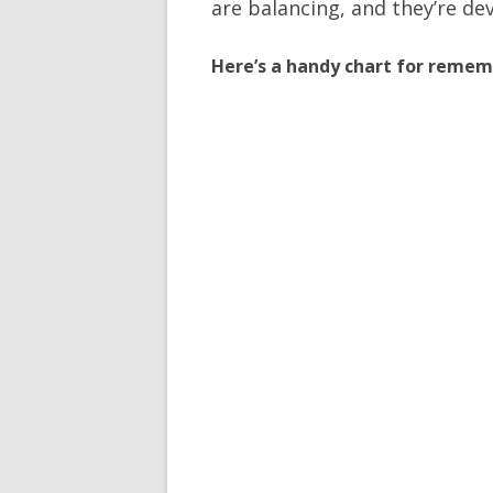
are balancing, and they’re dev
Here’s a handy chart for remem