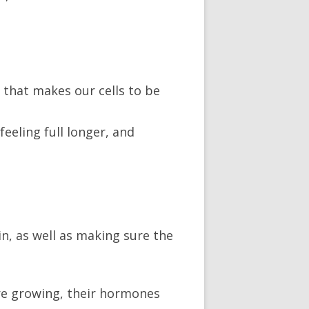
) that makes our cells to be
feeling full longer, and
in, as well as making sure the
 are growing, their hormones