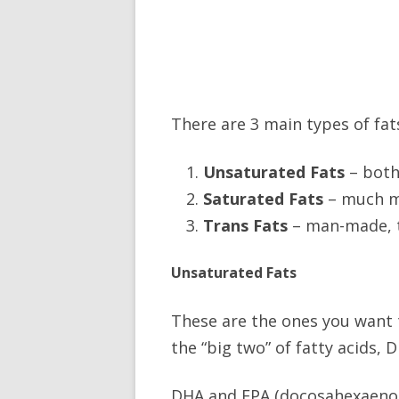
There are 3 main types of fat
Unsaturated Fats
– both
Saturated Fats
– much m
Trans Fats
– man-made, t
Unsaturated Fats
These are the ones you want to
the “big two” of fatty acids,
DHA and EPA (docosahexaenoic