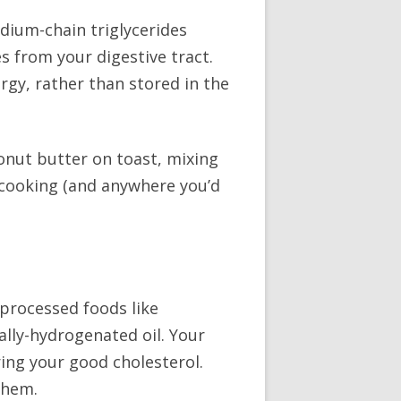
edium-chain triglycerides
s from your digestive tract.
rgy, rather than stored in the
conut butter on toast, mixing
n cooking (and anywhere you’d
 processed foods like
ally-hydrogenated oil. Your
ring your good cholesterol.
them.