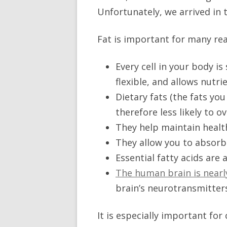
Unfortunately, we arrived in 
Fat is important for many rea
Every cell in your body is
flexible, and allows nutri
Dietary fats (the fats you
therefore less likely to o
They help maintain healt
They allow you to absorb f
Essential fatty acids are
The human brain is nearl
brain’s neurotransmitters
It is especially important fo