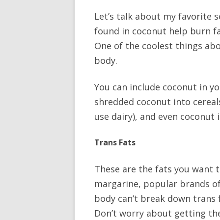
Let’s talk about my favorite 
found in coconut help burn fa
One of the coolest things abo
body.
You can include coconut in yo
shredded coconut into cereals
use dairy), and even cocon
Trans Fats
These are the fats you want t
margarine, popular brands of 
body can’t break down trans f
Don’t worry about getting the