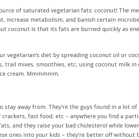
source of saturated vegetarian fats: coconut! The m
t, increase metabolism, and banish certain microbe
ut coconut is that its fats are burned quickly as ene
ur vegetarian’s diet by spreading coconut oil or co
, trail mixes, smoothies, etc, using coconut milk i
ut ice cream. Mmmmmm.
o stay away from. They’re the guys found in a lot of
crackers, fast food, etc – anywhere you find a parti
ats, and they raise your bad cholesterol while lowe
se ones into your kids – they’re better off without 