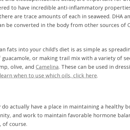
red to have incredible anti-inflammatory properties
, there are trace amounts of each in seaweed. DHA a
an be converted in the body from other sources of Om
n fats into your child’s diet is as simple as spread
of guacamole, or making trail mix with a variety of 
hemp, olive, and
Camelina
. These can be used in dress
learn when to use which oils, click here
.
 do actually have a place in maintaining a healthy 
nity, and work to maintain favorable hormone balanc
, of course.