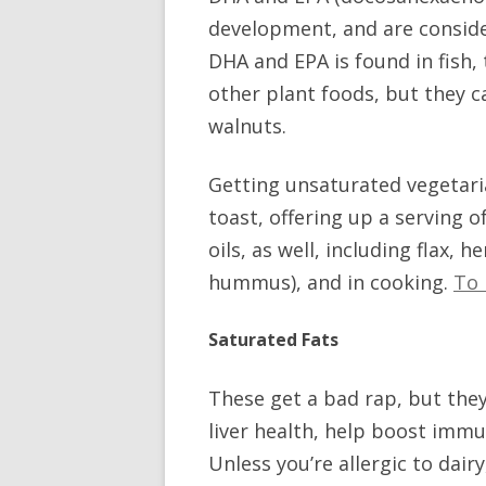
development, and are conside
DHA and EPA is found in fish
other plant foods, but they c
walnuts.
Getting unsaturated vegetaria
toast, offering up a serving 
oils, as well, including flax, 
hummus), and in cooking.
To 
Saturated Fats
These get a bad rap, but they
liver health, help boost immu
Unless you’re allergic to dairy