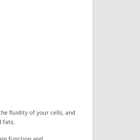
e fluidity of your cells, and
 fats.
ain function and