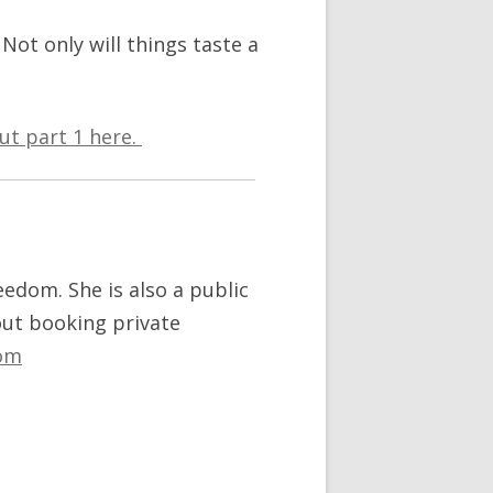
 Not only will things taste a
ut part 1 here.
reedom. She is also a public
out booking private
om