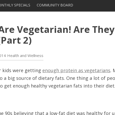
Skip to content
NTHLY SPECIALS
COMMUNITY BOARD
DISTRIBUTORS AND
SUPPLIERS
 Are Vegetarian! Are They
Part 2)
014
Health and Wellness
r kids were getting
enough protein as vegetarians
. 
so a big source of dietary fats. One thing a lot of p
 get enough healthy vegetarian fats into their diet
he 90s believing that a low-fat diet was healthy for u