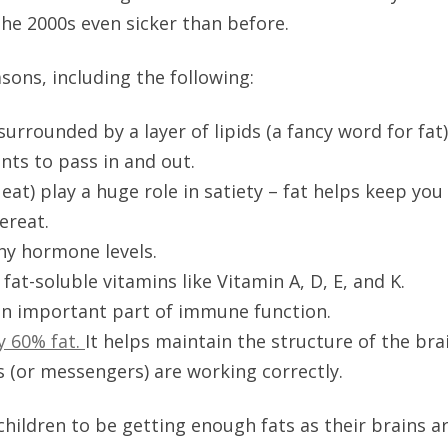
the 2000s even sicker than before.
sons, including the following:
 surrounded by a layer of lipids (a fancy word for fat
ents to pass in and out.
 eat) play a huge role in satiety – fat helps keep you 
vereat.
hy hormone levels.
at-soluble vitamins like Vitamin A, D, E, and K.
 an important part of immune function.
y 60% fat.
It helps maintain the structure of the bra
 (or messengers) are working correctly.
r children to be getting enough fats as their brains