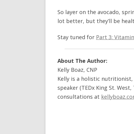
So layer on the avocado, sprink
lot better, but they’ll be heal
Stay tuned for
Part 3: Vitami
About The Author:
Kelly Boaz, CNP
Kelly is a holistic nutritionis
speaker (TEDx King St. West,
consultations at
kellyboaz.c