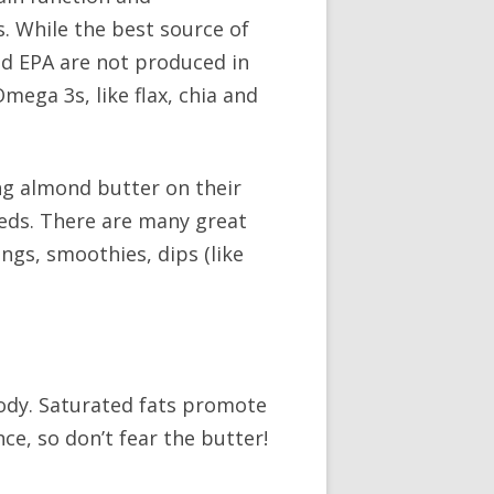
. While the best source of
nd EPA are not produced in
ega 3s, like flax, chia and
ing almond butter on their
seeds. There are many great
ings, smoothies, dips (like
body. Saturated fats promote
e, so don’t fear the butter!