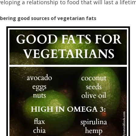
eloping a relationship to food that will last a lifeti
bering good sources of vegetarian fats