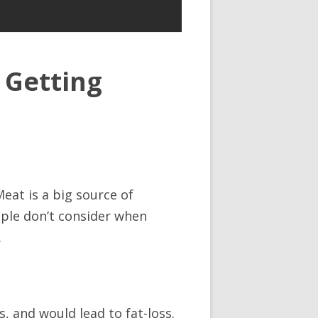
 Getting
Meat is a big source of
eople don’t consider when
.
s, and would lead to fat-loss.