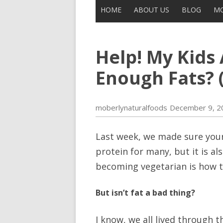
HOME
ABOUT US
BLOG
MO
CONTACT US
ALL POSTS
Help! My Kids
THE LEGEND OF UNCLE BUCK
DISCLAIMER
MOBERLY
Enough Fats? (
IN THE NEWS
moberlynaturalfoods
December 9, 2
Last week, we made sure you
protein for many, but it is al
becoming vegetarian is how to
But isn’t fat a bad thing?
I know, we all lived through t