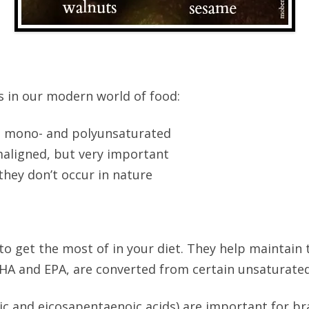
s in our modern world of food:
 mono- and polyunsaturated
aligned, but very important
hey don’t occur in nature
 get the most of in your diet. They help maintain th
 DHA and EPA, are converted from certain unsaturated
 and eicosapentaenoic acids) are important for br