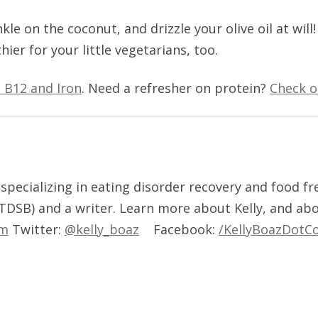
le on the coconut, and drizzle your olive oil at will!
thier for your little vegetarians, too.
n B12 and Iron
. Need a refresher on protein?
Check o
t, specializing in eating disorder recovery and food f
 TDSB) and a writer. Learn more about Kelly, and ab
om
Twitter:
@kelly_boaz
Facebook:
/KellyBoazDotC