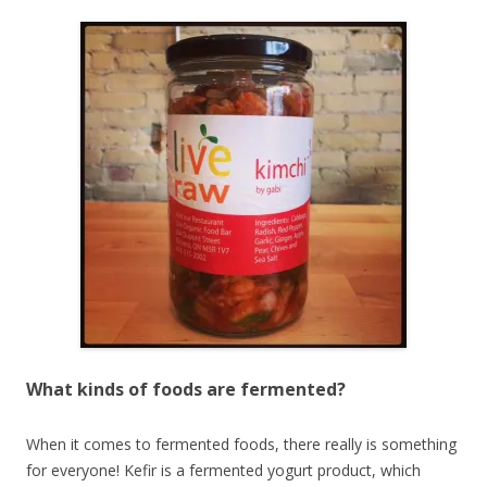
What kinds of foods are fermented?
When it comes to fermented foods, there really is something
for everyone! Kefir is a fermented yogurt product, which