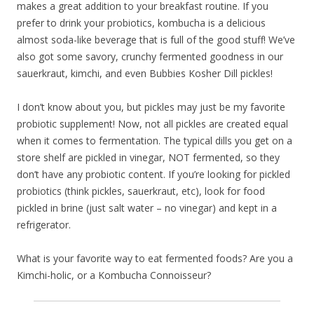
makes a great addition to your breakfast routine. If you
prefer to drink your probiotics, kombucha is a delicious
almost soda-like beverage that is full of the good stuff! We’ve
also got some savory, crunchy fermented goodness in our
sauerkraut, kimchi, and even Bubbies Kosher Dill pickles!
I don’t know about you, but pickles may just be my favorite
probiotic supplement! Now, not all pickles are created equal
when it comes to fermentation. The typical dills you get on a
store shelf are pickled in vinegar, NOT fermented, so they
don’t have any probiotic content. If you’re looking for pickled
probiotics (think pickles, sauerkraut, etc), look for food
pickled in brine (just salt water – no vinegar) and kept in a
refrigerator.
What is your favorite way to eat fermented foods? Are you a
Kimchi-holic, or a Kombucha Connoisseur?