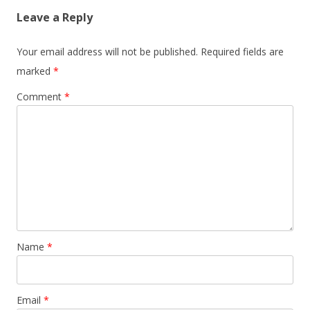
Leave a Reply
Your email address will not be published.
Required fields are
marked
*
Comment
*
Name
*
Email
*