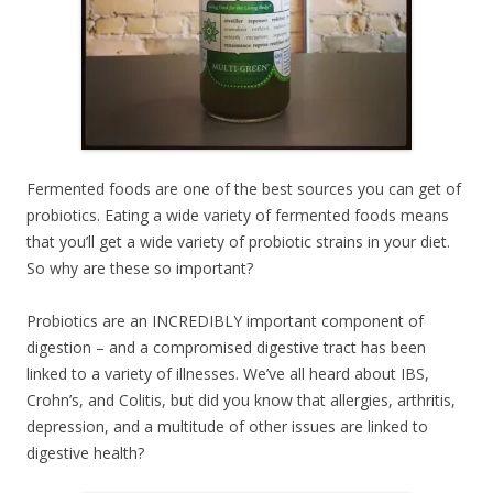
Fermented foods are one of the best sources you can get of
probiotics. Eating a wide variety of fermented foods means
that you’ll get a wide variety of probiotic strains in your diet.
So why are these so important?
Probiotics are an INCREDIBLY important component of
digestion – and a compromised digestive tract has been
linked to a variety of illnesses. We’ve all heard about IBS,
Crohn’s, and Colitis, but did you know that allergies, arthritis,
depression, and a multitude of other issues are linked to
digestive health?