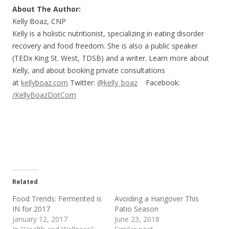
About The Author:
Kelly Boaz, CNP
Kelly is a holistic nutritionist, specializing in eating disorder
recovery and food freedom. She is also a public speaker
(TEDx King St. West, TDSB) and a writer. Learn more about
Kelly, and about booking private consultations
at
kellyboaz.com
Twitter:
@kelly_boaz
Facebook:
/KellyBoazDotCom
Related
Food Trends: Fermented is
Avoiding a Hangover This
IN for 2017
Patio Season
January 12, 2017
June 23, 2018