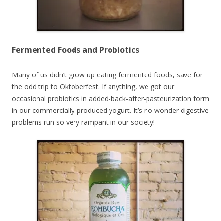
Fermented Foods and Probiotics
Many of us didn’t grow up eating fermented foods, save for
the odd trip to Oktoberfest. If anything, we got our
occasional probiotics in added-back-after-pasteurization form
in our commercially-produced yogurt. It’s no wonder digestive
problems run so very rampant in our society!