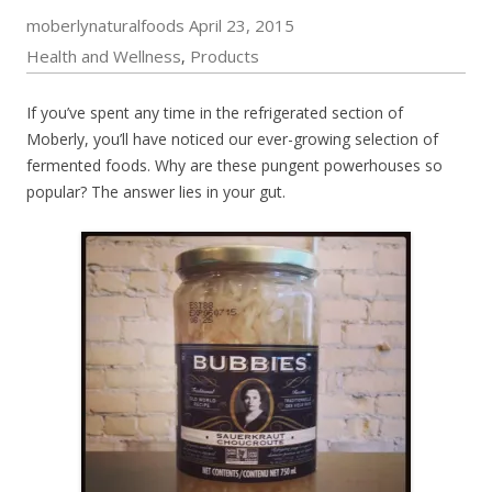
moberlynaturalfoods
April 23, 2015
Health and Wellness
Products
,
If you’ve spent any time in the refrigerated section of
Moberly, you’ll have noticed our ever-growing selection of
fermented foods. Why are these pungent powerhouses so
popular? The answer lies in your gut.