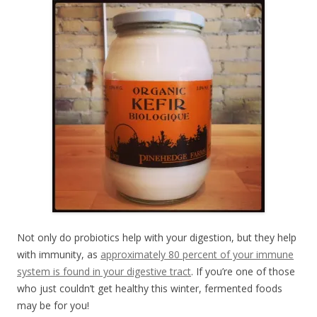
Not only do probiotics help with your digestion, but they help
with immunity, as
approximately 80 percent of your immune
system is found in your digestive tract
. If you’re one of those
who just couldn’t get healthy this winter, fermented foods
may be for you!