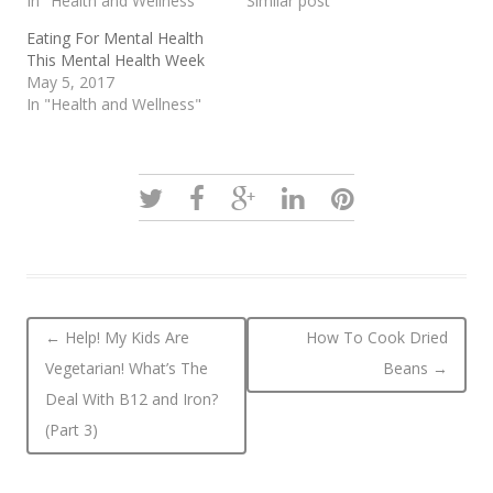
In "Health and Wellness"
Similar post
Eating For Mental Health
This Mental Health Week
May 5, 2017
In "Health and Wellness"
Post navigation
←
Help! My Kids Are
How To Cook Dried
Vegetarian! What’s The
Beans
→
Deal With B12 and Iron?
(Part 3)