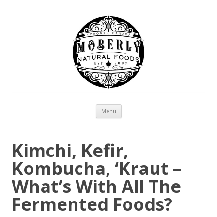
Skip to content
Menu
Kimchi, Kefir,
Kombucha, ‘Kraut –
What’s With All The
Fermented Foods?