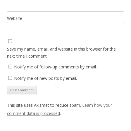
Website
Save my name, email, and website in this browser for the
next time I comment.
Notify me of follow-up comments by email.
Notify me of new posts by email.
This site uses Akismet to reduce spam.
Learn how your
comment data is processed
.