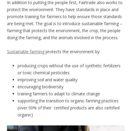
In addition to putting the people first, Fairtrade also works to
protect the environment. They have standards in place and
promote training for farmers to help ensure those standards
are being met. The goal is to introduce sustainable farming –
farming that protects the environment, the crop, the people
doing the farming, and the animals involved in the process.
Sustainable farming
protects the environment by:
producing crops without the use of synthetic fertilizers
or toxic chemical pesticides
improving soil and water quality
encouraging biodiversity
training farmers to adapt to climate change
supporting the transition to organic farming practices
(over 50% of their certified products are also certified
organic)