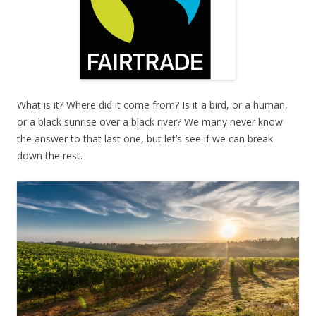
What is it? Where did it come from? Is it a bird, or a human,
or a black sunrise over a black river? We many never know
the answer to that last one, but let’s see if we can break
down the rest.