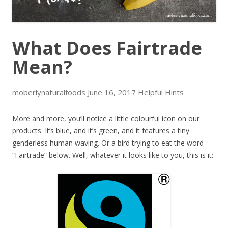
What Does Fairtrade
Mean?
moberlynaturalfoods
June 16, 2017
Helpful Hints
More and more, you’ll notice a little colourful icon on our
products. It’s blue, and it’s green, and it features a tiny
genderless human waving. Or a bird trying to eat the word
“Fairtrade” below. Well, whatever it looks like to you, this is it: