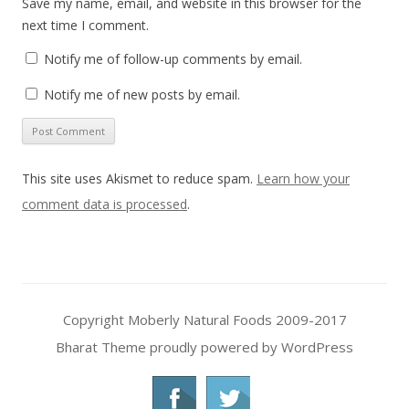
Save my name, email, and website in this browser for the
next time I comment.
Notify me of follow-up comments by email.
Notify me of new posts by email.
This site uses Akismet to reduce spam.
Learn how your
comment data is processed
.
Copyright Moberly Natural Foods 2009-2017
Bharat Theme
proudly powered by WordPress