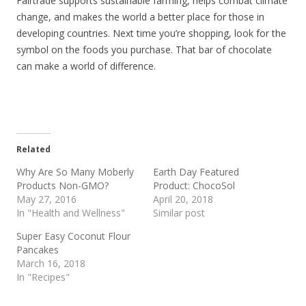
Fairtrade supports sustainable farming, helps combat climate
change, and makes the world a better place for those in
developing countries. Next time you’re shopping, look for the
symbol on the foods you purchase. That bar of chocolate
can make a world of difference.
Related
Why Are So Many Moberly
Earth Day Featured
Products Non-GMO?
Product: ChocoSol
May 27, 2016
April 20, 2018
In "Health and Wellness"
Similar post
Super Easy Coconut Flour
Pancakes
March 16, 2018
In "Recipes"