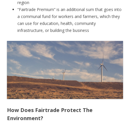
region
“Fairtrade Premium” is an additional sum that goes into
a communal fund for workers and farmers, which they
can use for education, health, community
infrastructure, or building the business
How Does Fairtrade Protect The
Environment?