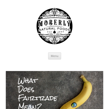
Skip to content
Menu