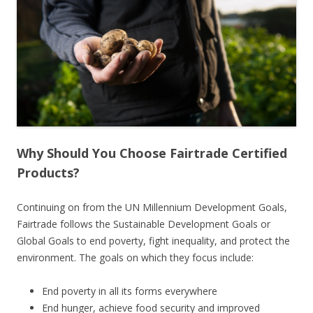
Why Should You Choose Fairtrade Certified
Products?
Continuing on from the UN Millennium Development Goals,
Fairtrade follows the Sustainable Development Goals or
Global Goals to end poverty, fight inequality, and protect the
environment. The goals on which they focus include:
End poverty in all its forms everywhere
End hunger, achieve food security and improved