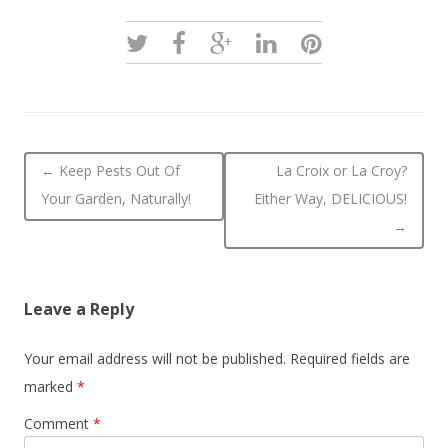
Post navigation
←
Keep Pests Out Of
La Croix or La Croy?
Your Garden, Naturally!
Either Way, DELICIOUS!
→
Leave a Reply
Your email address will not be published.
Required fields are
marked
*
Comment
*