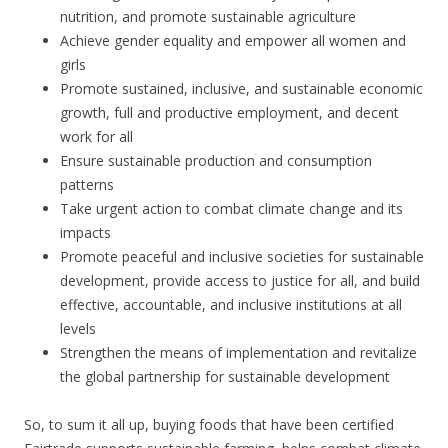
nutrition, and promote sustainable agriculture
Achieve gender equality and empower all women and
girls
Promote sustained, inclusive, and sustainable economic
growth, full and productive employment, and decent
work for all
Ensure sustainable production and consumption
patterns
Take urgent action to combat climate change and its
impacts
Promote peaceful and inclusive societies for sustainable
development, provide access to justice for all, and build
effective, accountable, and inclusive institutions at all
levels
Strengthen the means of implementation and revitalize
the global partnership for sustainable development
So, to sum it all up, buying foods that have been certified