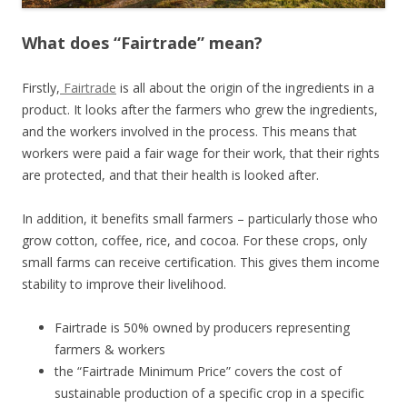
What does “Fairtrade” mean?
Firstly,
Fairtrade
is all about the origin of the ingredients in a
product. It looks after the farmers who grew the ingredients,
and the workers involved in the process. This means that
workers were paid a fair wage for their work, that their rights
are protected, and that their health is looked after.
In addition, it benefits small farmers – particularly those who
grow cotton, coffee, rice, and cocoa. For these crops, only
small farms can receive certification. This gives them income
stability to improve their livelihood.
Fairtrade is 50% owned by producers representing
farmers & workers
the “Fairtrade Minimum Price” covers the cost of
sustainable production of a specific crop in a specific