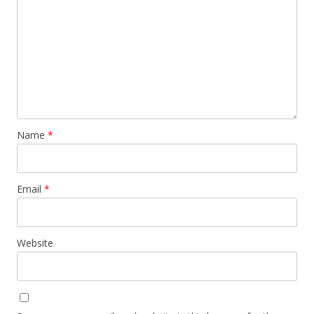
Name
*
Email
*
Website