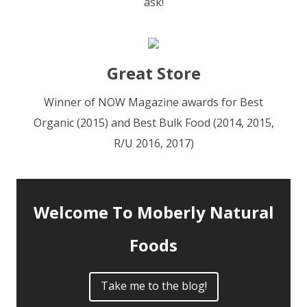
ask!
Great Store
Winner of NOW Magazine awards for Best
Organic (2015) and Best Bulk Food (2014, 2015,
R/U 2016, 2017)
Welcome To Moberly Natural
Foods
Take me to the blog!