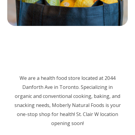
We are a health food store located at 2044
Danforth Ave in Toronto. Specializing in
organic and conventional cooking, baking, and
snacking needs, Moberly Natural Foods is your
one-stop shop for health! St. Clair W location
opening soon!