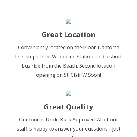
Great Location
Conveniently located on the Bloor-Danforth
line, steps from Woodbine Station, and a short
bus ride from the Beach. Second location
opening on St. Clair W Soon!
Great Quality
Our food is Uncle Buck Approved! All of our
staff is happy to answer your questions - just