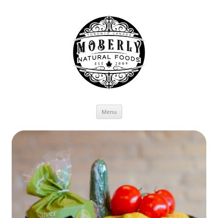
Skip to content
Menu