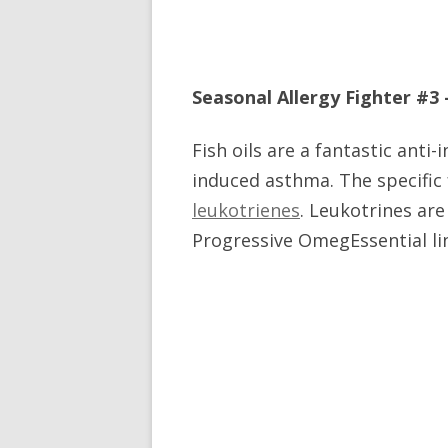
Seasonal Allergy Fighter #3 –
Fish oils are a fantastic anti
induced asthma. The specific 
leukotrienes
. Leukotrines are
Progressive OmegEssential line