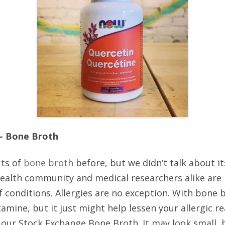
 – Bone Broth
its of
bone broth
before, but we didn’t talk about its
ealth community and medical researchers alike are 
of conditions. Allergies are no exception. With bone 
tamine, but it just might help lessen your allergic 
 our Stock Exchange Bone Broth. It may look small, bu