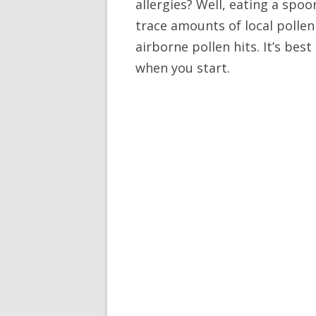
allergies? Well, eating a spoo
trace amounts of local pollen
airborne pollen hits. It’s best
when you start.