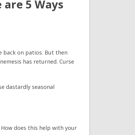
e are 5 Ways
e back on patios. But then
ld nemesis has returned. Curse
ose dastardly seasonal
 How does this help with your