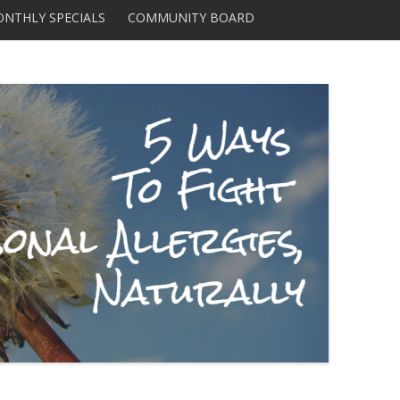
Skip to content
NTHLY SPECIALS
COMMUNITY BOARD
DISTRIBUTORS AND
SUPPLIERS