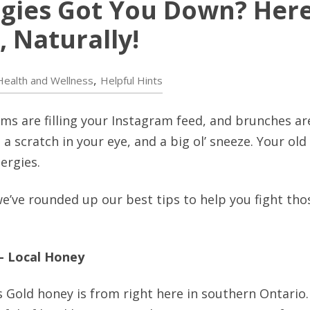
rgies Got You Down? Her
 Naturally!
,
Health and Wellness
Helpful Hints
oms are filling your Instagram feed, and brunches ar
t, a scratch in your eye, and a big ol’ sneeze. Your o
lergies.
, we’ve rounded up our best tips to help you fight th
 – Local Honey
 Gold honey is from right here in southern Ontario.