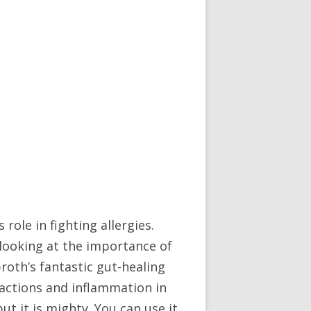
 role in fighting allergies.
looking at the importance of
broth’s fantastic gut-healing
reactions and inflammation in
t it is mighty. You can use it