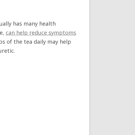
tually has many health
me,
can help reduce symptoms
ps of the tea daily may help
retic.