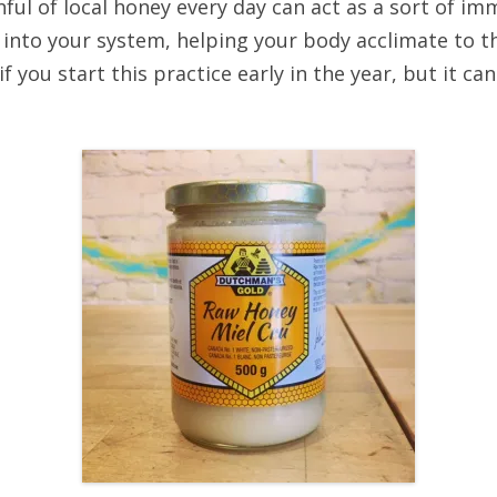
nful of local honey every day can act as a sort of im
 into your system, helping your body acclimate to 
 if you start this practice early in the year, but it c