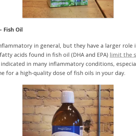
 Fish Oil
-inflammatory in general, but they have a larger role 
fatty acids found in fish oil (DHA and EPA)
limit the
 indicated in many inflammatory conditions, especial
 for a high-quality dose of fish oils in your day.