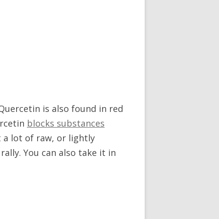
Quercetin is also found in red
ercetin
blocks substances
a lot of raw, or lightly
ally. You can also take it in