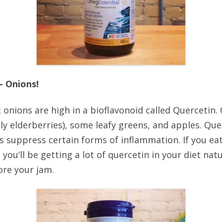
– Onions!
 onions are high in a bioflavonoid called Quercetin. 
lly elderberries), some leafy greens, and apples. Qu
s suppress certain forms of inflammation. If you eat 
ou’ll be getting a lot of quercetin in your diet natur
ore your jam.