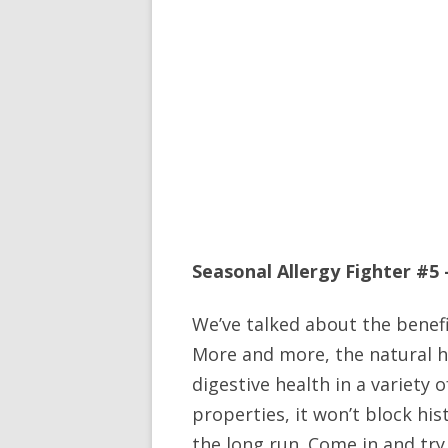
Seasonal Allergy Fighter #5
We’ve talked about the benef
More and more, the natural h
digestive health in a variety 
properties, it won’t block his
the long run. Come in and try