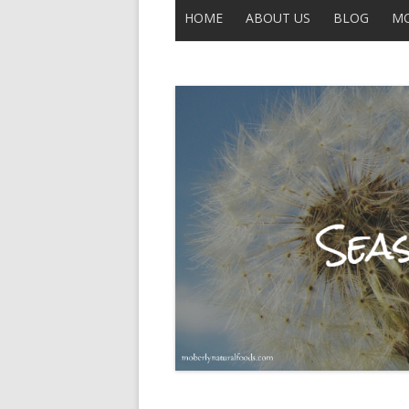
HOME
ABOUT US
BLOG
MO
CONTACT US
ALL POSTS
THE LEGEND OF UNCLE BUCK
DISCLAIMER
MOBERLY
IN THE NEWS