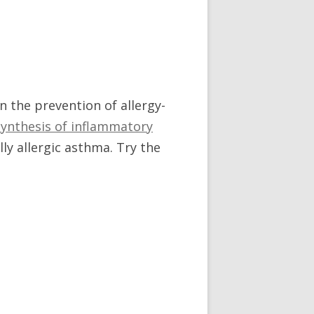
in the prevention of allergy-
 synthesis of inflammatory
ly allergic asthma. Try the