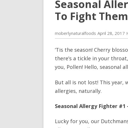
Seasonal Alle
To Fight Them,
moberlynaturalfoods
April 28, 2017
‘Tis the season! Cherry bloss
there’s a tickle in your throa
you, Pollen! Hello, seasonal al
But all is not lost! This year
allergies, naturally.
Seasonal Allergy Fighter #1
Lucky for you, our Dutchmans