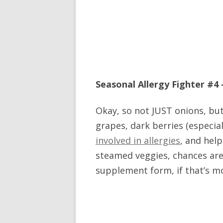
Seasonal Allergy Fighter #4 
Okay, so not JUST onions, but
grapes, dark berries (especia
involved in allergies
, and help
steamed veggies, chances are y
supplement form, if that’s m