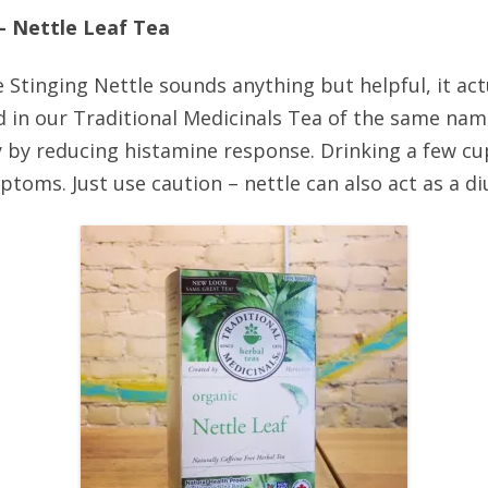
 – Nettle Leaf Tea
e Stinging Nettle sounds anything but helpful, it ac
nd in our Traditional Medicinals Tea of the same na
y by reducing histamine response. Drinking a few cu
ptoms. Just use caution – nettle can also act as a diu