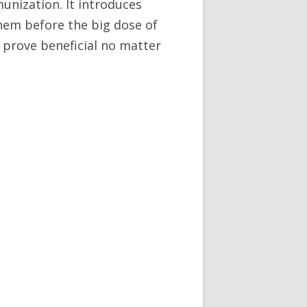
munization. It introduces
them before the big dose of
an prove beneficial no matter