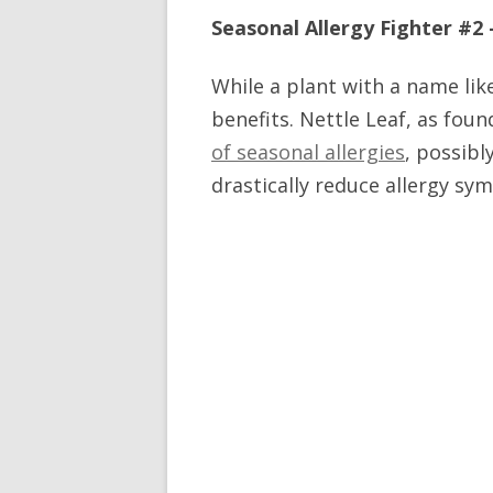
Seasonal Allergy Fighter #2
While a plant with a name lik
benefits. Nettle Leaf, as fou
of seasonal allergies
, possibl
drastically reduce allergy sym