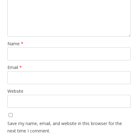
Name
*
Email
*
Website
Save my name, email, and website in this browser for the
next time I comment.