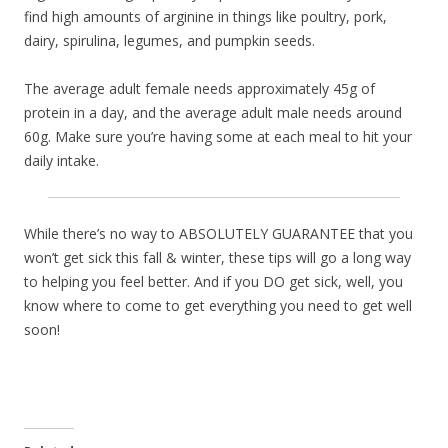
find high amounts of arginine in things like poultry, pork,
dairy, spirulina, legumes, and pumpkin seeds.
The average adult female needs approximately 45g of
protein in a day, and the average adult male needs around
60g. Make sure you’re having some at each meal to hit your
daily intake.
While there’s no way to ABSOLUTELY GUARANTEE that you
won’t get sick this fall & winter, these tips will go a long way
to helping you feel better. And if you DO get sick, well, you
know where to come to get everything you need to get well
soon!