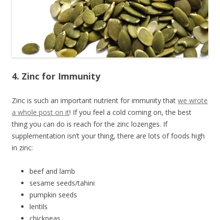
4. Zinc for Immunity
Zinc is such an important nutrient for immunity that
we wrote
a whole post on it
! If you feel a cold coming on, the best
thing you can do is reach for the zinc lozenges. If
supplementation isn’t your thing, there are lots of foods high
in zinc:
beef and lamb
sesame seeds/tahini
pumpkin seeds
lentils
chickpeas