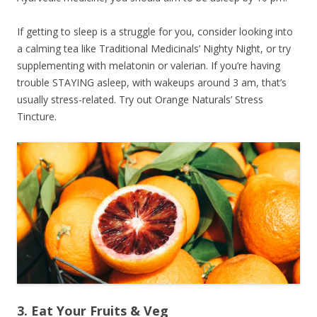
If getting to sleep is a struggle for you, consider looking into
a calming tea like Traditional Medicinals’ Nighty Night, or try
supplementing with melatonin or valerian. If you’re having
trouble STAYING asleep, with wakeups around 3 am, that’s
usually stress-related. Try out Orange Naturals’ Stress
Tincture.
3. Eat Your Fruits & Veg