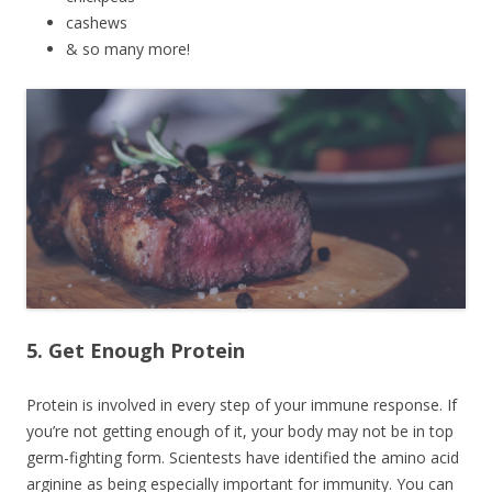
cashews
& so many more!
5. Get Enough Protein
Protein is involved in every step of your immune response. If
you’re not getting enough of it, your body may not be in top
germ-fighting form. Scientests have identified the amino acid
arginine as being especially important for immunity. You can