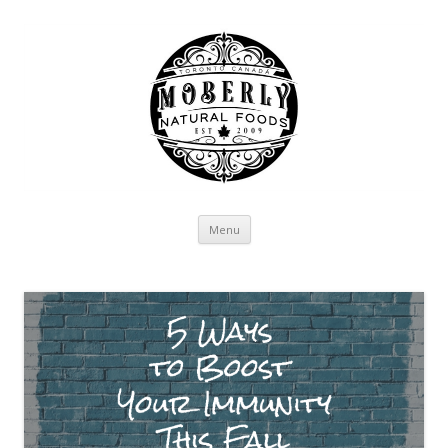
Skip to content
Menu