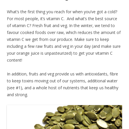
What’s the first thing you reach for when you’ve got a cold?
For most people, it’s vitamin C. And what’s the best source
of vitamin C? Fresh fruit and veg. In the winter, we tend to
favour cooked foods over raw, which reduces the amount of
vitamin C we get from our produce. Make sure to keep
including a few raw fruits and veg in your day (and make sure
your orange juice is unpasteurized) to get your vitamin C
content!
In addition, fruits and veg provide us with antioxidants, fibre
to keep toxins moving out of our systems, additional water
(see #1), and a whole host of nutrients that keep us healthy
and strong.