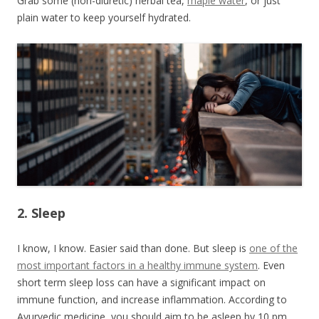
Grab some (non-diuretic) herbal tea,
maple water
, or just
plain water to keep yourself hydrated.
2. Sleep
I know, I know. Easier said than done. But sleep is
one of the
most important factors in a healthy immune system
. Even
short term sleep loss can have a significant impact on
immune function, and increase inflammation. According to
Ayurvedic medicine, you should aim to be asleep by 10 pm.