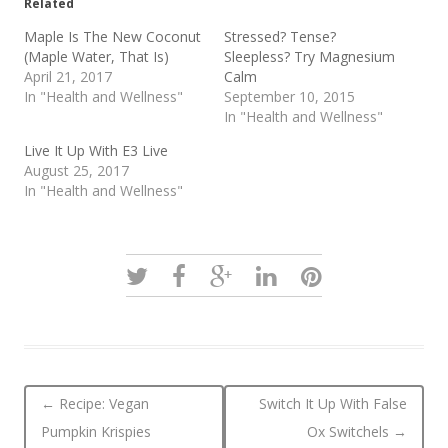
Related
Maple Is The New Coconut
Stressed? Tense?
(Maple Water, That Is)
Sleepless? Try Magnesium
April 21, 2017
Calm
In "Health and Wellness"
September 10, 2015
In "Health and Wellness"
Live It Up With E3 Live
August 25, 2017
In "Health and Wellness"
Post navigation
←
Recipe: Vegan
Switch It Up With False
Pumpkin Krispies
Ox Switchels
→