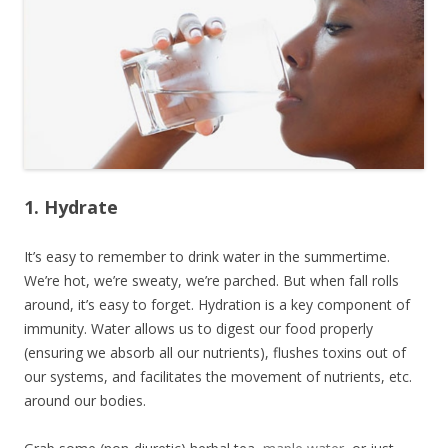
1. Hydrate
It’s easy to remember to drink water in the summertime.
We’re hot, we’re sweaty, we’re parched. But when fall rolls
around, it’s easy to forget. Hydration is a key component of
immunity. Water allows us to digest our food properly
(ensuring we absorb all our nutrients), flushes toxins out of
our systems, and facilitates the movement of nutrients, etc.
around our bodies.