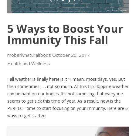
5 Ways to Boost Your
Immunity This Fall
moberlynaturalfoods
October 20, 2017
Health and Wellness
Fall weather is finally here! Is it? I mean, most days, yes. But
then sometimes . . . not so much. All this flip-flopping weather
can be hard on our bodies. It’s not surprising that everyone
seems to get sick this time of year. As a result, now is the
PERFECT time to start focusing on your immunity. Here are 5
ways to get started: