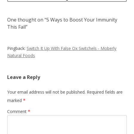
One thought on “
5 Ways to Boost Your Immunity
This Fall
”
Pingback:
Switch It Up With False Ox Switchels - Moberly
Natural Foods
Leave a Reply
Your email address will not be published.
Required fields are
marked
*
Comment
*