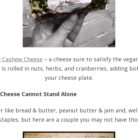
y Cashew Cheese
– a cheese sure to satisfy the vegan
s rolled in nuts, herbs, and cranberries, adding bo
your cheese plate.
 Cheese Cannot Stand Alone
 like bread & butter, peanut butter & jam and, well
staples, but here are a couple you may not have tho