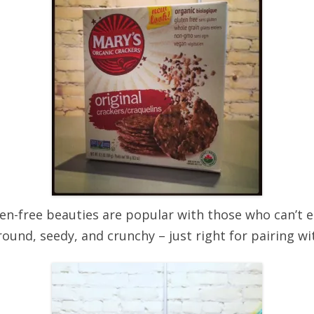
en-free beauties are popular with those who can’t ea
ound, seedy, and crunchy – just right for pairing wit