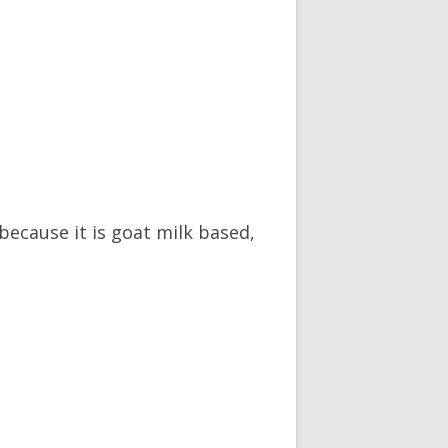
 because it is goat milk based,