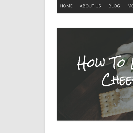
HOME
ABOUT US
BLOG
MO
CONTACT US
ALL POSTS
THE LEGEND OF UNCLE BUCK
DISCLAIMER
MOBERLY
IN THE NEWS