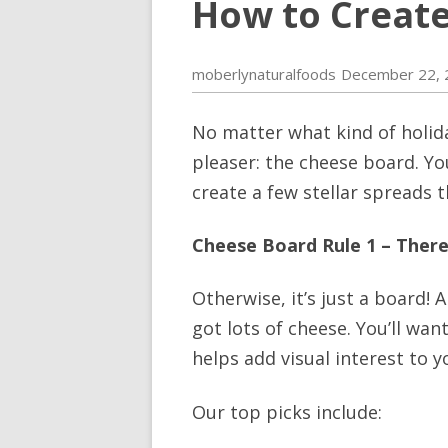
How to Create
moberlynaturalfoods
December 22, 
No matter what kind of holida
pleaser: the cheese board. Yo
create a few stellar spreads t
Cheese Board Rule 1 – Ther
Otherwise, it’s just a board! 
got lots of cheese. You’ll wan
helps add visual interest to yo
Our top picks include: