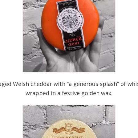
aged Welsh cheddar with “a generous splash” of whisk
wrapped in a festive golden wax.