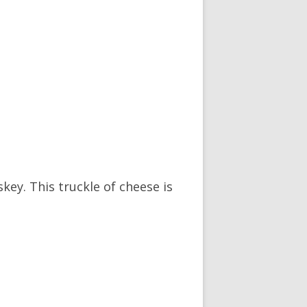
ey. This truckle of cheese is