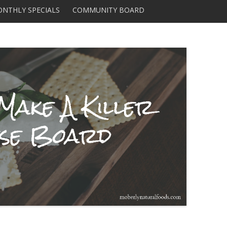
Skip to content
NTHLY SPECIALS
COMMUNITY BOARD
DISTRIBUTORS AND
SUPPLIERS