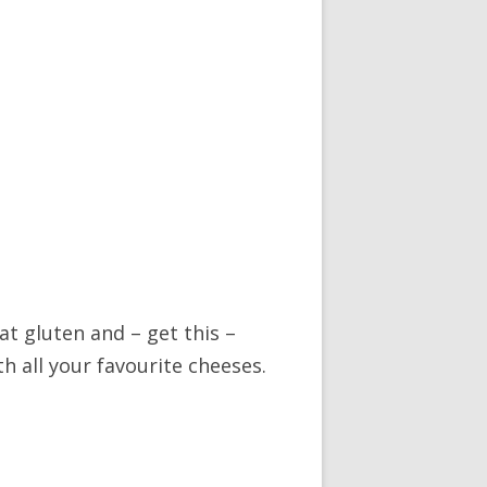
t gluten and – get this –
h all your favourite cheeses.