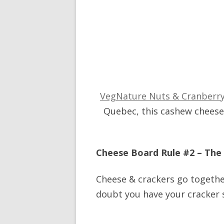
VegNature Nuts & Cranberr
Quebec, this cashew cheese i
Cheese Board Rule #2 – The
Cheese & crackers go together
doubt you have your cracker 