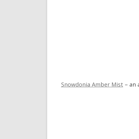
Snowdonia Amber Mist
– an 