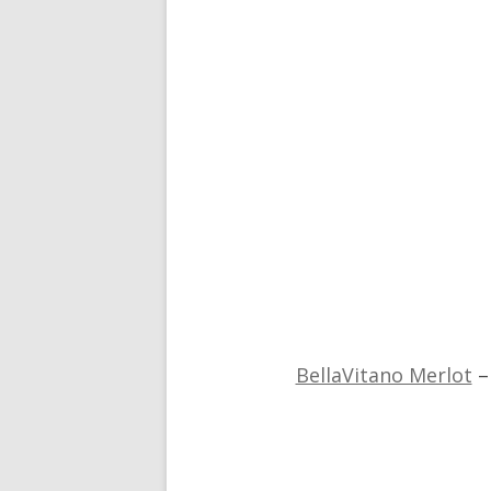
BellaVitano Merlot
–