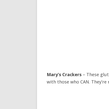
Mary’s Crackers
– These glut
with those who CAN. They’re r