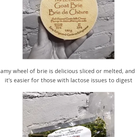
eamy wheel of brie is delicious sliced or melted, and
it’s easier for those with lactose issues to digest