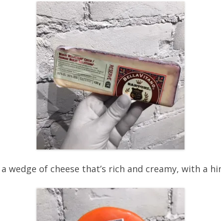
 a wedge of cheese that’s rich and creamy, with a h