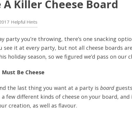
 A Killer Cheese Board
2017
Helpful Hints
y party you’re throwing, there’s one snacking optio
u see it at every party, but not all cheese boards ar
his holiday season, so we figured we’d pass on our ch
e Must Be Cheese
And the last thing you want at a party is
board
guests
t a few different kinds of cheese on your board, and 
ur creation, as well as flavour.