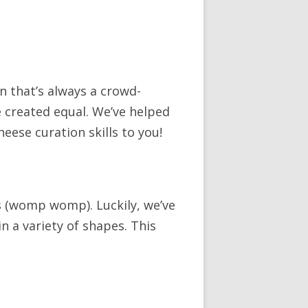
n that’s always a crowd-
e created equal. We’ve helped
eese curation skills to you!
 (womp womp). Luckily, we’ve
in a variety of shapes. This