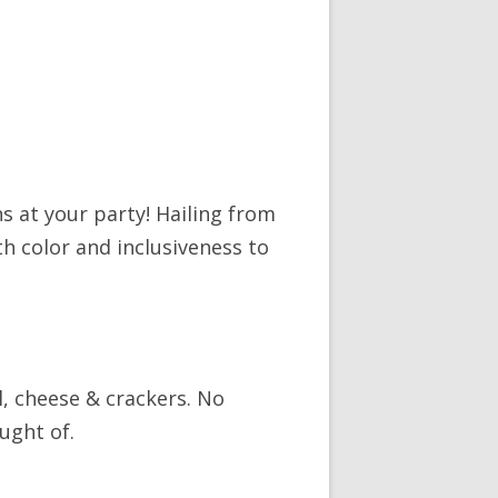
s at your party! Hailing from
th color and inclusiveness to
, cheese & crackers. No
ught of.