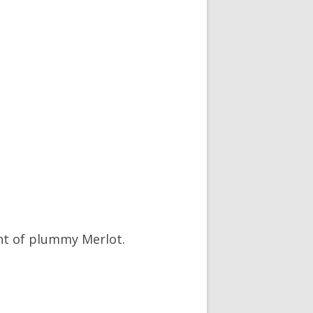
int of plummy Merlot.