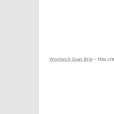
Woolwich Goat Brie
– this cr