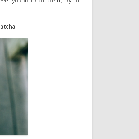
er you incorporate it, try to
matcha: