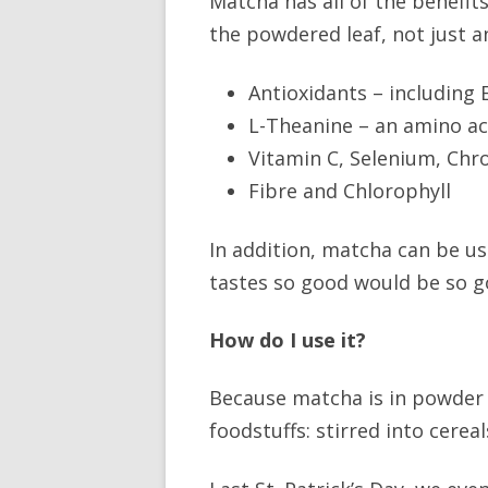
Matcha has all of the benefit
the powdered leaf, not just an
Antioxidants – including
L-Theanine – an amino ac
Vitamin C, Selenium, Ch
Fibre and Chlorophyll
In addition, matcha can be u
tastes so good would be so g
How do I use it?
Because matcha is in powder
foodstuffs: stirred into cerea