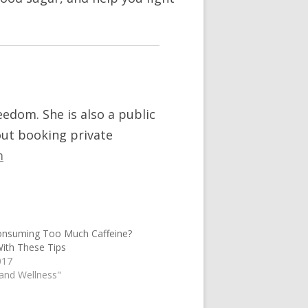
reedom. She is also a public
out booking private
m
onsuming Too Much Caffeine?
ith These Tips
017
 and Wellness"