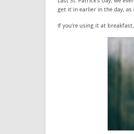
Last St. Patrick’s Day, we eve
get it in earlier in the day, a
If you’re using it at breakfas