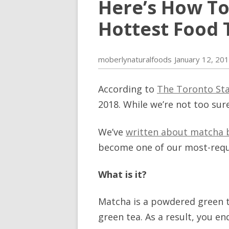
Here’s How To
Hottest Food T
moberlynaturalfoods
January 12, 20
According to
The Toronto St
2018. While we’re not too sur
We’ve
written about matcha 
become one of our most-reques
What is it?
Matcha is a powdered green t
green tea. As a result, you e