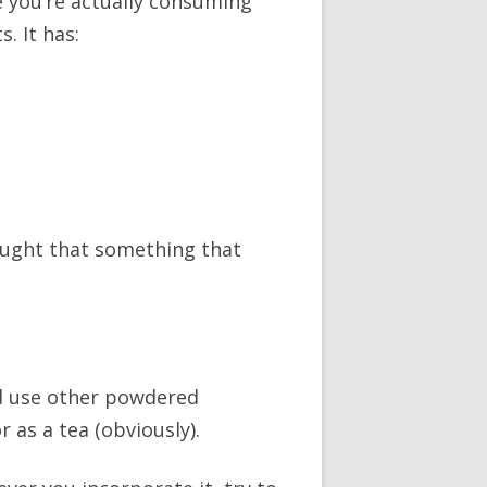
e you’re actually consuming
. It has:
ought that something that
’d use other powdered
 as a tea (obviously).