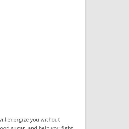
will energize you without
ood sugar, and help you fight