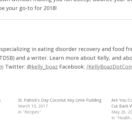
be your go-to for 2018!
t, specializing in eating disorder recovery and food f
 TDSB) and a writer. Learn more about Kelly, and ab
om
Twitter:
@kelly_boaz
Facebook:
/KellyBoazDotCo
a
St. Patrick's Day Coconut Key Lime Pudding
Are You C
March 10, 2017
Cut Back W
In "Recipes"
May 26, 2
In "Health