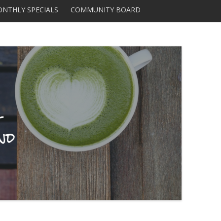
Skip to content
NTHLY SPECIALS
COMMUNITY BOARD
DISTRIBUTORS AND
SUPPLIERS