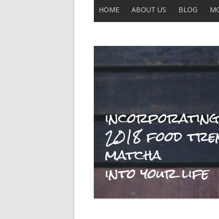
HOME
ABOUT US
BLOG
MO
CONTACT US
ALL POSTS
THE LEGEND OF UNCLE BUCK
DISCLAIMER
MOBERLY
IN THE NEWS