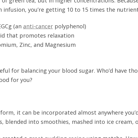
s of green tea, but in higher concentrations. Becaus
 infusion, you’re getting 10 to 15 times the nutrients
 EGCg (an
anti-cancer
polyphenol)
id that promotes relaxation
romium, Zinc, and Magnesium
seful for balancing your blood sugar. Who’d have th
ood for you?
 form, it can be incorporated almost anywhere you
ls, blended into smoothies, mashed into ice cream, or