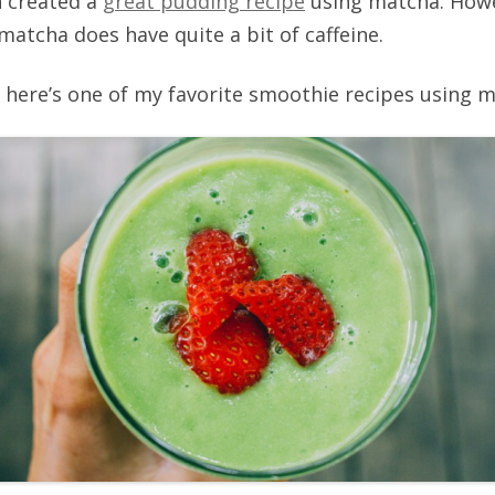
n created a
great pudding recipe
using matcha. Howev
s matcha does have quite a bit of caffeine.
t, here’s one of my favorite smoothie recipes using 