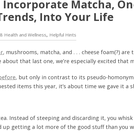
 Incorporate Matcha, One
rends, Into Your Life
,
18
Health and Wellness
Helpful Hints
ar
, mushrooms, matcha, and . . . cheese foam(?) are 
e about that last one, we’re especially excited that 
before
, but only in contrast to its pseudo-homonym 
ted items this year, it’s about time we gave it a s
ea. Instead of steeping and discarding it, you whis
nd up getting a lot more of the good stuff than you 