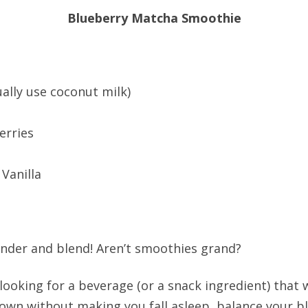
Blueberry Matcha Smoothie
ually use coconut milk)
erries
Vanilla
lender and blend! Aren’t smoothies grand?
e looking for a beverage (or a snack ingredient) that 
own without making you fall asleep, balance your bl