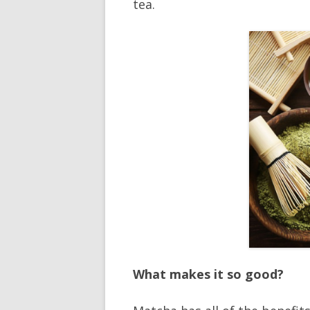
tea.
What makes it so good?