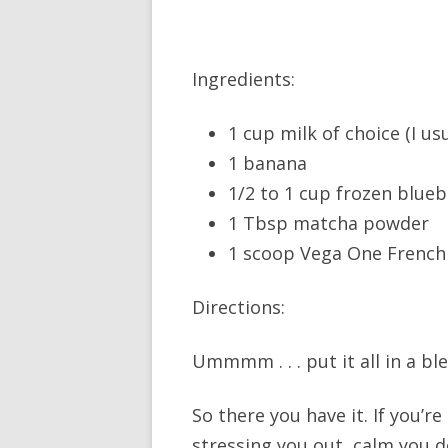
Ingredients:
1 cup milk of choice (I us
1 banana
1/2 to 1 cup frozen blueb
1 Tbsp matcha powder
1 scoop Vega One French 
Directions:
Ummmm . . . put it all in a b
So there you have it. If you’r
stressing you out, calm you d