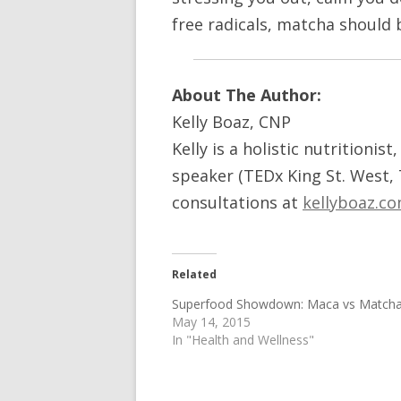
free radicals, matcha should 
About The Author:
Kelly Boaz, CNP
Kelly is a holistic nutritionis
speaker (TEDx King St. West,
consultations at
kellyboaz.c
Related
Superfood Showdown: Maca vs Match
May 14, 2015
In "Health and Wellness"