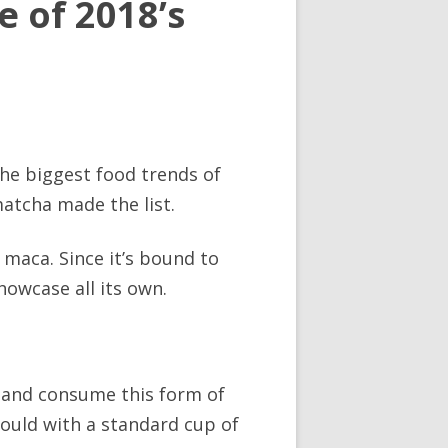
 of 2018’s
the biggest food trends of
matcha made the list.
maca. Since it’s bound to
howcase all its own.
k and consume this form of
would with a standard cup of