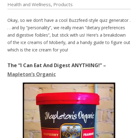
Health and Wellness
Products
,
Okay, so we don’t have a cool Buzzfeed-style quiz generator .
. . and by “personality”, we really mean “dietary preferences
and digestive foibles”, but stick with us! Here’s a breakdown
of the ice creams of Moberly, and a handy guide to figure out
which is the ice cream for you!
The “I Can Eat And Digest ANYTHING!” –
Mapleton’s Organic