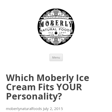
Skip to content
Menu
Which Moberly Ice
Cream Fits YOUR
Personality?
moberlynaturalfoods
July 2, 2015