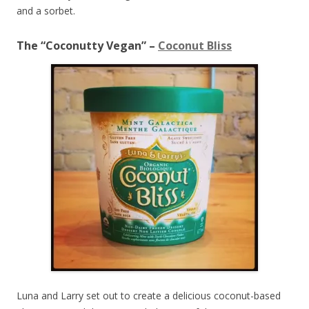
and a sorbet.
The “Coconutty Vegan” –
Coconut Bliss
Luna and Larry set out to create a delicious coconut-based