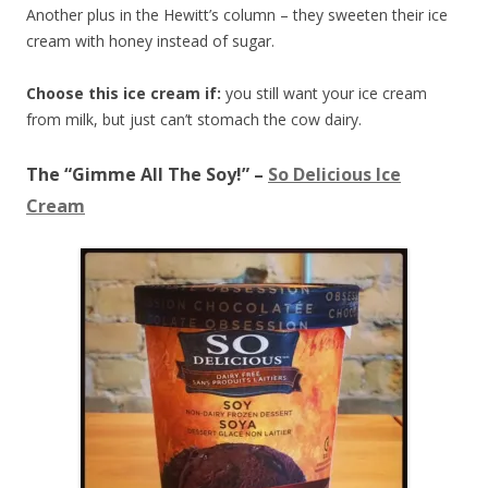
Another plus in the Hewitt’s column – they sweeten their ice
cream with honey instead of sugar.
Choose this ice cream if:
you still want your ice cream
from milk, but just can’t stomach the cow dairy.
The “Gimme All The Soy!” –
So Delicious Ice
Cream