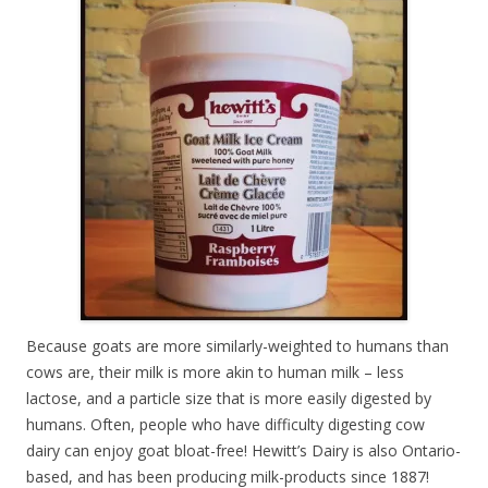
Because goats are more similarly-weighted to humans than
cows are, their milk is more akin to human milk – less
lactose, and a particle size that is more easily digested by
humans. Often, people who have difficulty digesting cow
dairy can enjoy goat bloat-free! Hewitt’s Dairy is also Ontario-
based, and has been producing milk-products since 1887!