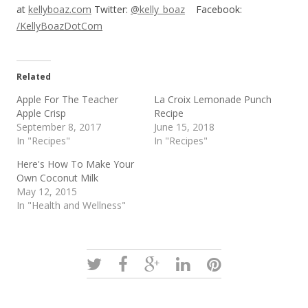
at
kellyboaz.com
Twitter:
@kelly_boaz
Facebook:
/KellyBoazDotCom
Related
Apple For The Teacher
La Croix Lemonade Punch
Apple Crisp
Recipe
September 8, 2017
June 15, 2018
In "Recipes"
In "Recipes"
Here's How To Make Your
Own Coconut Milk
May 12, 2015
In "Health and Wellness"