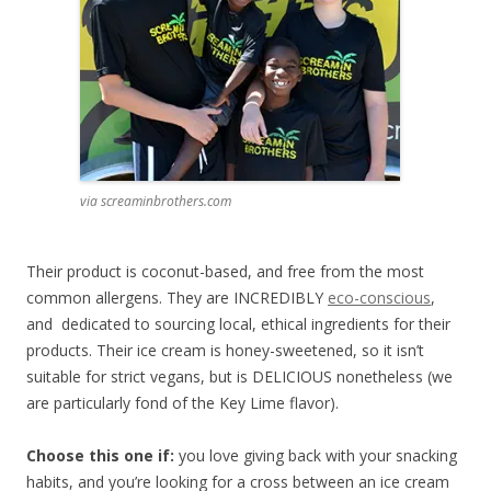
via screaminbrothers.com
Their product is coconut-based, and free from the most
common allergens. They are INCREDIBLY
eco-conscious
,
and dedicated to sourcing local, ethical ingredients for their
products. Their ice cream is honey-sweetened, so it isn’t
suitable for strict vegans, but is DELICIOUS nonetheless (we
are particularly fond of the Key Lime flavor).
Choose this one if:
you love giving back with your snacking
habits, and you’re looking for a cross between an ice cream