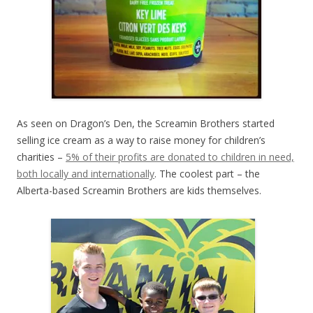
As seen on Dragon’s Den, the Screamin Brothers started
selling ice cream as a way to raise money for children’s
charities –
5% of their profits are donated to children in need,
both locally and internationally
. The coolest part – the
Alberta-based Screamin Brothers are kids themselves.