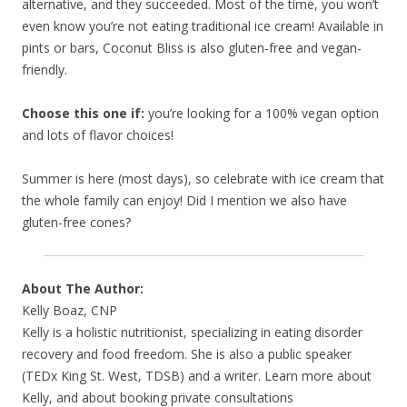
alternative, and they succeeded. Most of the time, you won’t
even know you’re not eating traditional ice cream! Available in
pints or bars, Coconut Bliss is also gluten-free and vegan-
friendly.
Choose this one if:
you’re looking for a 100% vegan option
and lots of flavor choices!
Summer is here (most days), so celebrate with ice cream that
the whole family can enjoy! Did I mention we also have
gluten-free cones?
About The Author:
Kelly Boaz, CNP
Kelly is a holistic nutritionist, specializing in eating disorder
recovery and food freedom. She is also a public speaker
(TEDx King St. West, TDSB) and a writer. Learn more about
Kelly, and about booking private consultations