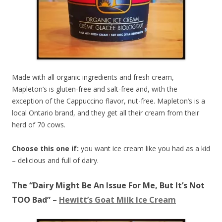
Made with all organic ingredients and fresh cream,
Mapleton’s is gluten-free and salt-free and, with the
exception of the Cappuccino flavor, nut-free. Mapleton’s is a
local Ontario brand, and they get all their cream from their
herd of 70 cows.
Choose this one if:
you want ice cream like you had as a kid
– delicious and full of dairy.
The “Dairy Might Be An Issue For Me, But It’s Not
TOO Bad” –
Hewitt’s Goat Milk Ice Cream