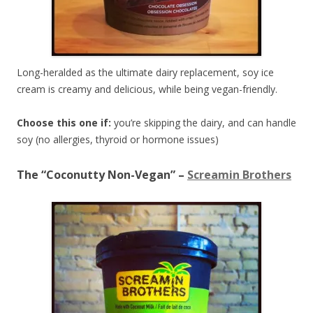
Long-heralded as the ultimate dairy replacement, soy ice
cream is creamy and delicious, while being vegan-friendly.
Choose this one if:
you’re skipping the dairy, and can handle
soy (no allergies, thyroid or hormone issues)
The “Coconutty Non-Vegan” –
Screamin Brothers