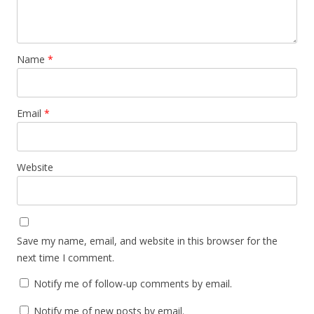
Name
*
Email
*
Website
Save my name, email, and website in this browser for the
next time I comment.
Notify me of follow-up comments by email.
Notify me of new posts by email.