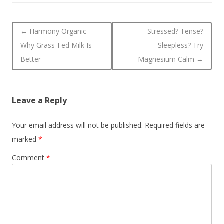
Post navigation
←
Harmony Organic –
Stressed? Tense?
Why Grass-Fed Milk Is
Sleepless? Try
Better
Magnesium Calm
→
Leave a Reply
Your email address will not be published.
Required fields are
marked
*
Comment
*