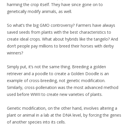
harming the crop itself. They have since gone on to
genetically modify animals, as well.
So what’s the big GMO controversy? Farmers have always
saved seeds from plants with the best characteristics to
create ideal crops. What about hybrids like the tangelo? And
don’t people pay millions to breed their horses with derby
winners?
Simply put, it’s not the same thing. Breeding a golden
retriever and a poodle to create a Golden Doodle is an
example of cross-breeding, not genetic modification.
Similarly, cross-pollenation was the most advanced method
used before WWII to create new varieties of plants.
Genetic modification, on the other hand, involves altering a
plant or animal in a lab at the DNA level, by forcing the genes
of another species into its cells.