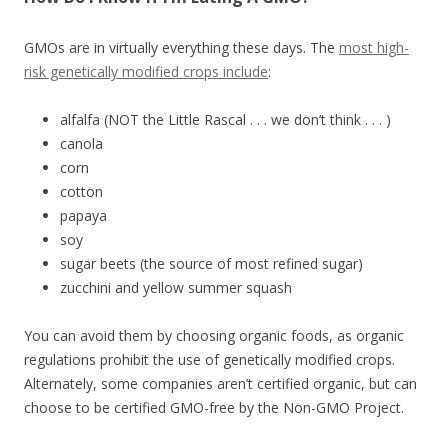
GMOs are in virtually everything these days. The
most high-
risk genetically modified crops include
:
alfalfa (NOT the Little Rascal . . . we don’t think . . . )
canola
corn
cotton
papaya
soy
sugar beets (the source of most refined sugar)
zucchini and yellow summer squash
You can avoid them by choosing organic foods, as organic
regulations prohibit the use of genetically modified crops.
Alternately, some companies aren’t certified organic, but can
choose to be certified GMO-free by the Non-GMO Project.