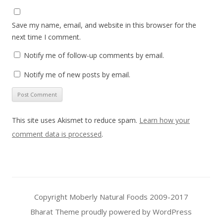
Save my name, email, and website in this browser for the
next time I comment.
Notify me of follow-up comments by email.
Notify me of new posts by email.
This site uses Akismet to reduce spam.
Learn how your
comment data is processed
.
Copyright Moberly Natural Foods 2009-2017
Bharat Theme
proudly powered by WordPress