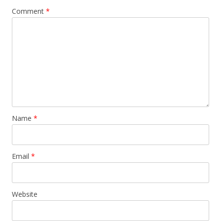
Comment
*
Name
*
Email
*
Website