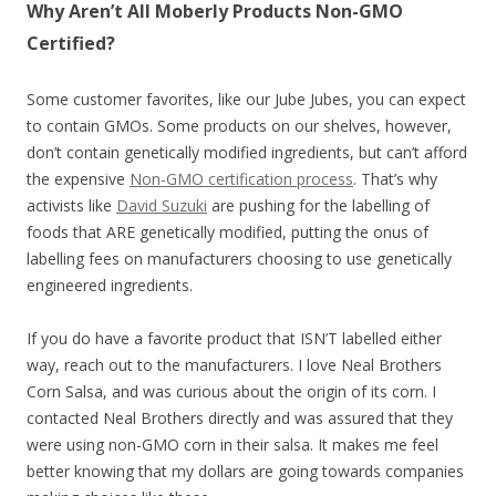
Why Aren’t All Moberly Products Non-GMO
Certified?
Some customer favorites, like our Jube Jubes, you can expect
to contain GMOs. Some products on our shelves, however,
don’t contain genetically modified ingredients, but can’t afford
the expensive
Non-GMO certification process
. That’s why
activists like
David Suzuki
are pushing for the labelling of
foods that ARE genetically modified, putting the onus of
labelling fees on manufacturers choosing to use genetically
engineered ingredients.
If you do have a favorite product that ISN’T labelled either
way, reach out to the manufacturers. I love Neal Brothers
Corn Salsa, and was curious about the origin of its corn. I
contacted Neal Brothers directly and was assured that they
were using non-GMO corn in their salsa. It makes me feel
better knowing that my dollars are going towards companies