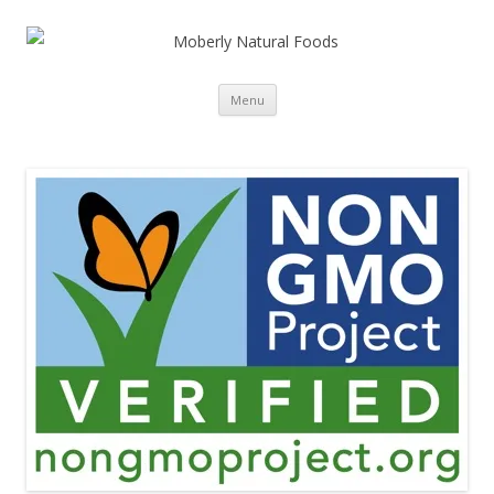
Skip to content
Menu