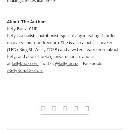
making choices like these.
About The Author:
Kelly Boaz, CNP
Kelly is a holistic nutritionist, specializing in eating disorder
recovery and food freedom. She is also a public speaker
(TEDx King St. West, TDSB) and a writer. Learn more about
Kelly, and about booking private consultations
at
kellyboaz.com
Twitter:
@kelly_boaz
Facebook:
/KellyBoazDotCom