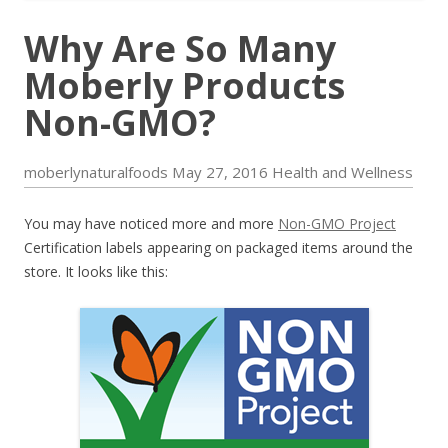
Why Are So Many
Moberly Products
Non-GMO?
moberlynaturalfoods
May 27, 2016
Health and Wellness
You may have noticed more and more
Non-GMO Project
Certification labels appearing on packaged items around the
store. It looks like this: