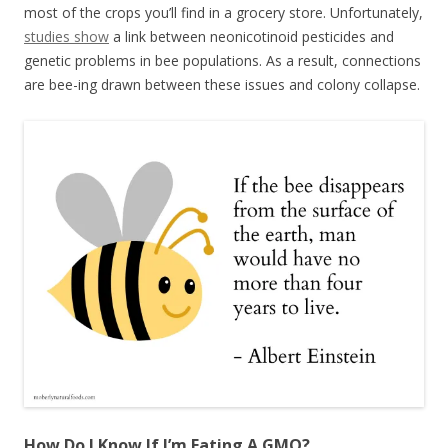
most of the crops you’ll find in a grocery store. Unfortunately,
studies show
a link between neonicotinoid pesticides and
genetic problems in bee populations. As a result, connections
are bee-ing drawn between these issues and colony collapse.
How Do I Know If I’m Eating A GMO?