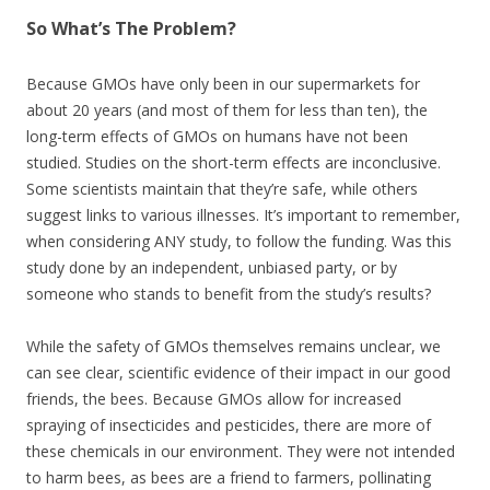
So What’s The Problem?
Because GMOs have only been in our supermarkets for
about 20 years (and most of them for less than ten), the
long-term effects of GMOs on humans have not been
studied. Studies on the short-term effects are inconclusive.
Some scientists maintain that they’re safe, while others
suggest links to various illnesses. It’s important to remember,
when considering ANY study, to follow the funding. Was this
study done by an independent, unbiased party, or by
someone who stands to benefit from the study’s results?
While the safety of GMOs themselves remains unclear, we
can see clear, scientific evidence of their impact in our good
friends, the bees. Because GMOs allow for increased
spraying of insecticides and pesticides, there are more of
these chemicals in our environment. They were not intended
to harm bees, as bees are a friend to farmers, pollinating