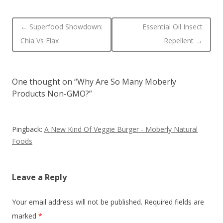
Post navigation
←
Superfood Showdown:
Essential Oil Insect
Chia Vs Flax
Repellent
→
One thought on “
Why Are So Many Moberly
Products Non-GMO?
”
Pingback:
A New Kind Of Veggie Burger - Moberly Natural
Foods
Leave a Reply
Your email address will not be published.
Required fields are
marked
*