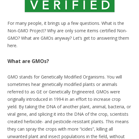
For many people, it brings up a few questions. What is the
Non-GMO Project? Why are only some items certified Non-
GMO? What are GMOs anyway? Let’s get to answering them
here.
What are GMOs?
GMO stands for Genetically Modified Organisms. You will
sometimes hear genetically modified plants or animals
referred to as GE or Genetically Engineered. GMOs were
originally introduced in 1994 in an effort to increase crop
yield. By taking the DNA of another plant, animal, bacteria, or
viral gene, and splicing it into the DNA of the crop, scientists
created herbicide- and pesticide-resistant plants. This means
they can spray the crops with more “icides”, killing all
unwanted plant and insect populations in the field, without