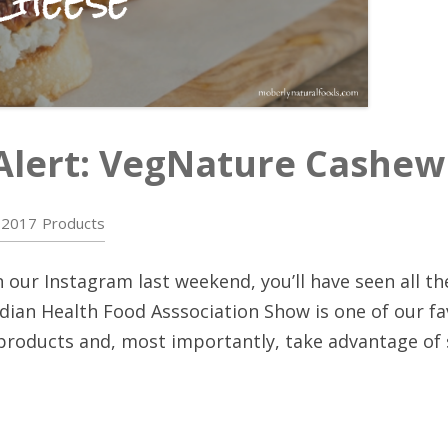
Alert: VegNature Cashew
 2017
Products
n our Instagram last weekend, you’ll have seen all t
ian Health Food Asssociation Show is one of our fa
products and, most importantly, take advantage of 