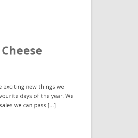
 Cheese
he exciting new things we
vourite days of the year. We
sales we can pass […]