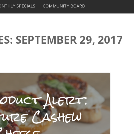
Skip to content
NTHLY SPECIALS
COMMUNITY BOARD
DISTRIBUTORS AND
SUPPLIERS
ES:
SEPTEMBER 29, 2017