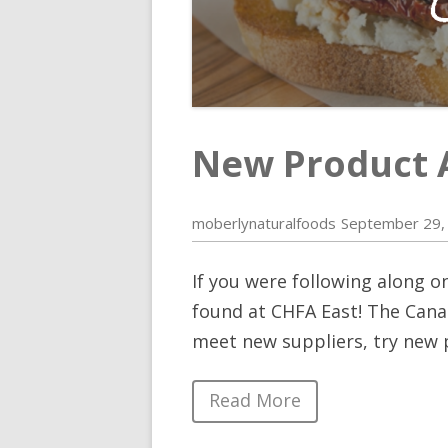
New Product 
moberlynaturalfoods
September 29,
If you were following along o
found at CHFA East! The Canad
meet new suppliers, try new 
Read More