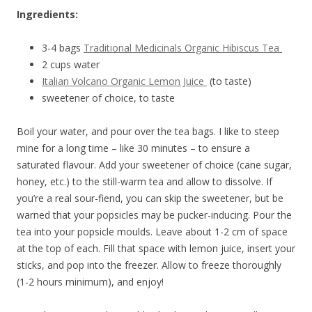
Ingredients:
3-4 bags
Traditional Medicinals Organic Hibiscus Tea
2 cups water
Italian Volcano Organic Lemon Juice
(to taste)
sweetener of choice, to taste
Boil your water, and pour over the tea bags. I like to steep
mine for a long time – like 30 minutes – to ensure a
saturated flavour. Add your sweetener of choice (cane sugar,
honey, etc.) to the still-warm tea and allow to dissolve. If
you’re a real sour-fiend, you can skip the sweetener, but be
warned that your popsicles may be pucker-inducing. Pour the
tea into your popsicle moulds. Leave about 1-2 cm of space
at the top of each. Fill that space with lemon juice, insert your
sticks, and pop into the freezer. Allow to freeze thoroughly
(1-2 hours minimum), and enjoy!