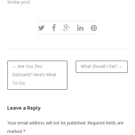
Similar post
Post navigation
←
Are You Zinc
What Should I Eat?
→
Deficient? Here’s What
To Do
Leave a Reply
Your email address will not be published.
Required fields are
marked
*