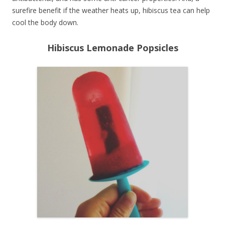
surefire benefit if the weather heats up, hibiscus tea can help
cool the body down.
Hibiscus Lemonade Popsicles