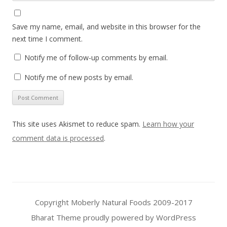
Save my name, email, and website in this browser for the
next time I comment.
Notify me of follow-up comments by email.
Notify me of new posts by email.
This site uses Akismet to reduce spam.
Learn how your
comment data is processed
.
Copyright Moberly Natural Foods 2009-2017
Bharat Theme
proudly powered by WordPress