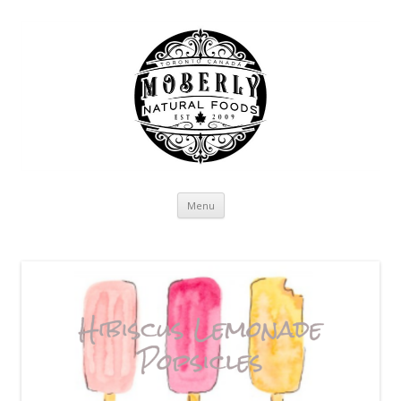
Skip to content
Menu