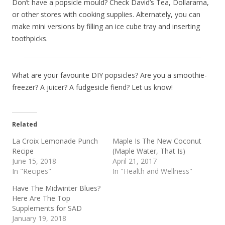
Don’t have a popsicle mould? Check David’s Tea, Dollarama,
or other stores with cooking supplies. Alternately, you can
make mini versions by filling an ice cube tray and inserting
toothpicks.
What are your favourite DIY popsicles? Are you a smoothie-
freezer? A juicer? A fudgesicle fiend? Let us know!
Related
La Croix Lemonade Punch
Maple Is The New Coconut
Recipe
(Maple Water, That Is)
June 15, 2018
April 21, 2017
In "Recipes"
In "Health and Wellness"
Have The Midwinter Blues?
Here Are The Top
Supplements for SAD
January 19, 2018