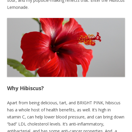
sour, and my popsicle-making reflects that. Enter the Hibiscus
Lemonade.
Why Hibiscus?
Apart from being delicious, tart, and BRIGHT PINK, hibiscus
has a whole host of health benefits, as well. It’s high in
vitamin C, can help lower blood pressure, and can bring down
“bad” LDL cholesterol levels. It’s anti-inflammatory,
antibacterial, and has some anti-cancer properties. And, a