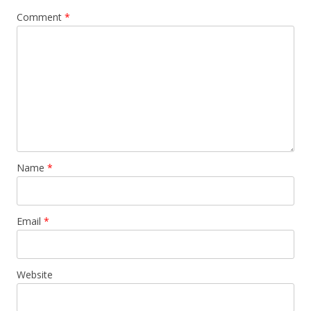
Comment
*
Name
*
Email
*
Website