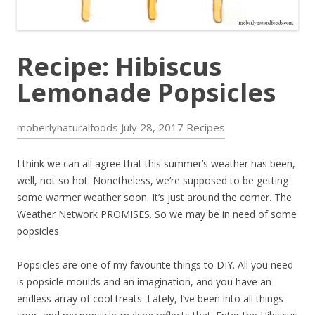
Recipe: Hibiscus
Lemonade Popsicles
moberlynaturalfoods
July 28, 2017
Recipes
I think we can all agree that this summer’s weather has been,
well, not so hot. Nonetheless, we’re supposed to be getting
some warmer weather soon. It’s just around the corner. The
Weather Network PROMISES. So we may be in need of some
popsicles.
Popsicles are one of my favourite things to DIY. All you need
is popsicle moulds and an imagination, and you have an
endless array of cool treats. Lately, I’ve been into all things