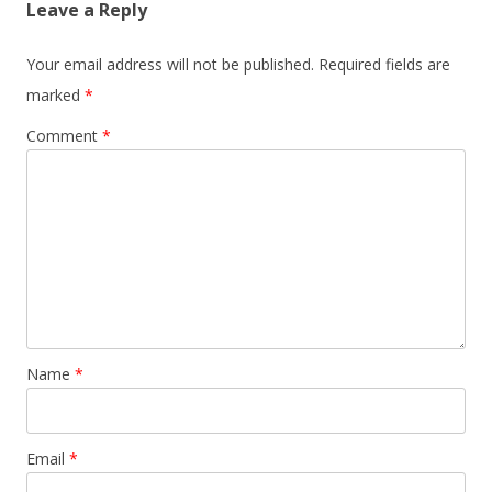
Leave a Reply
Your email address will not be published.
Required fields are
marked
*
Comment
*
Name
*
Email
*