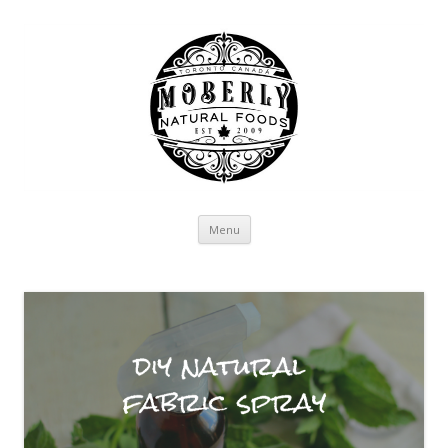
Skip to content
Menu