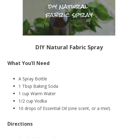
DIY Natural Fabric Spray
What You’ll Need
A Spray Bottle
1 Tbsp Baking Soda
1 cup Warm Water
1/2 cup Vodka
10 drops of Essential Oil (one scent, or a mix!)
Directions