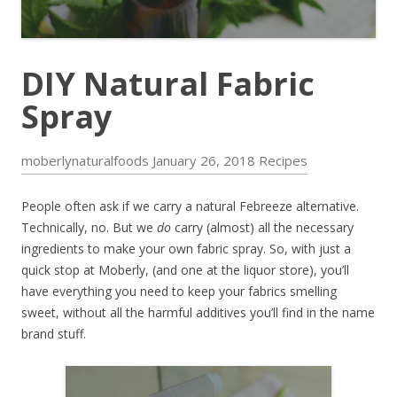
DIY Natural Fabric
Spray
moberlynaturalfoods
January 26, 2018
Recipes
People often ask if we carry a natural Febreeze alternative.
Technically, no. But we
do
carry (almost) all the necessary
ingredients to make your own fabric spray. So, with just a
quick stop at Moberly, (and one at the liquor store), you’ll
have everything you need to keep your fabrics smelling
sweet, without all the harmful additives you’ll find in the name
brand stuff.