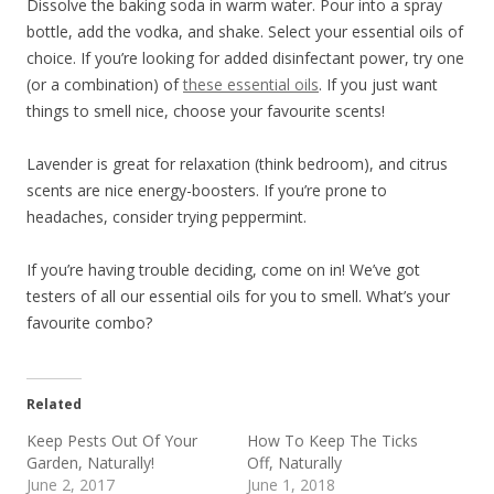
Dissolve the baking soda in warm water. Pour into a spray
bottle, add the vodka, and shake. Select your essential oils of
choice. If you’re looking for added disinfectant power, try one
(or a combination) of
these essential oils
. If you just want
things to smell nice, choose your favourite scents!
Lavender is great for relaxation (think bedroom), and citrus
scents are nice energy-boosters. If you’re prone to
headaches, consider trying peppermint.
If you’re having trouble deciding, come on in! We’ve got
testers of all our essential oils for you to smell. What’s your
favourite combo?
Related
Keep Pests Out Of Your
How To Keep The Ticks
Garden, Naturally!
Off, Naturally
June 2, 2017
June 1, 2018