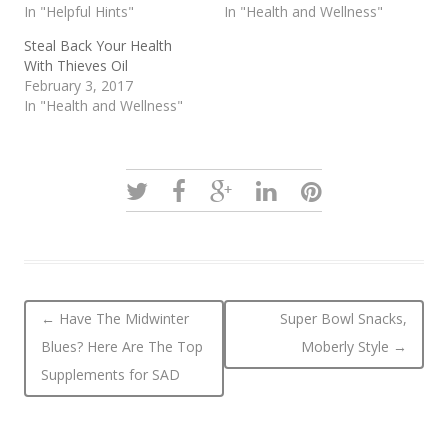
In "Helpful Hints"
In "Health and Wellness"
Steal Back Your Health
With Thieves Oil
February 3, 2017
In "Health and Wellness"
Post navigation
←
Have The Midwinter
Super Bowl Snacks,
Blues? Here Are The Top
Moberly Style
→
Supplements for SAD