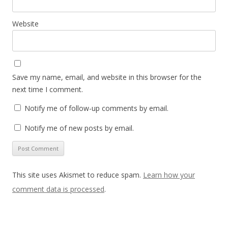
Website
Save my name, email, and website in this browser for the
next time I comment.
Notify me of follow-up comments by email.
Notify me of new posts by email.
This site uses Akismet to reduce spam.
Learn how your
comment data is processed
.