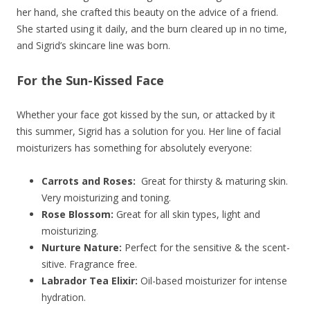
her hand, she crafted this beauty on the advice of a friend.
She started using it daily, and the burn cleared up in no time,
and Sigrid’s skincare line was born.
For the Sun-Kissed Face
Whether your face got kissed by the sun, or attacked by it
this summer, Sigrid has a solution for you. Her line of facial
moisturizers has something for absolutely everyone:
Carrots and Roses:
Great for thirsty & maturing skin.
Very moisturizing and toning.
Rose Blossom:
Great for all skin types, light and
moisturizing.
Nurture Nature:
Perfect for the sensitive & the scent-
sitive. Fragrance free.
Labrador Tea Elixir:
Oil-based moisturizer for intense
hydration.