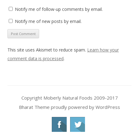
Notify me of follow-up comments by email.
Notify me of new posts by email.
This site uses Akismet to reduce spam.
Learn how your
comment data is processed
.
Copyright Moberly Natural Foods 2009-2017
Bharat Theme
proudly powered by WordPress