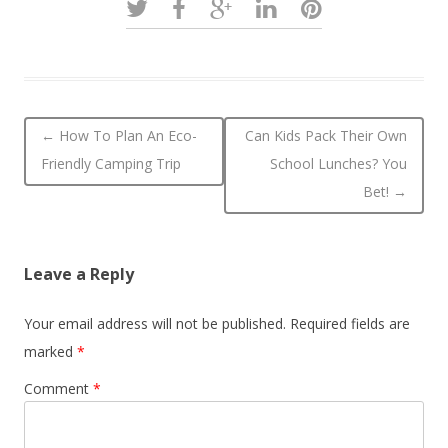
Post navigation
←
How To Plan An Eco-
Can Kids Pack Their Own
Friendly Camping Trip
School Lunches? You
Bet!
→
Leave a Reply
Your email address will not be published.
Required fields are
marked
*
Comment
*