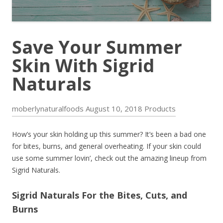
Save Your Summer
Skin With Sigrid
Naturals
moberlynaturalfoods
August 10, 2018
Products
How’s your skin holding up this summer? It’s been a bad one
for bites, burns, and general overheating. If your skin could
use some summer lovin’, check out the amazing lineup from
Sigrid Naturals.
Sigrid Naturals For the Bites, Cuts, and
Burns