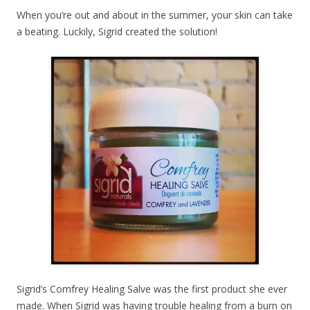
When you’re out and about in the summer, your skin can take
a beating. Luckily, Sigrid created the solution!
Sigrid’s Comfrey Healing Salve was the first product she ever
made. When Sigrid was having trouble healing from a burn on