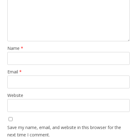
Name
*
Email
*
Website
Save my name, email, and website in this browser for the
next time I comment.