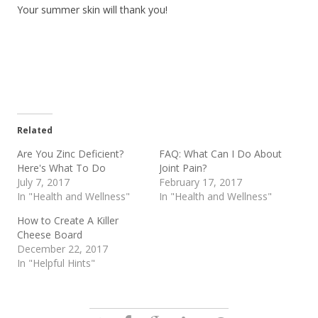
Your summer skin will thank you!
Related
Are You Zinc Deficient?
FAQ: What Can I Do About
Here's What To Do
Joint Pain?
July 7, 2017
February 17, 2017
In "Health and Wellness"
In "Health and Wellness"
How to Create A Killer
Cheese Board
December 22, 2017
In "Helpful Hints"