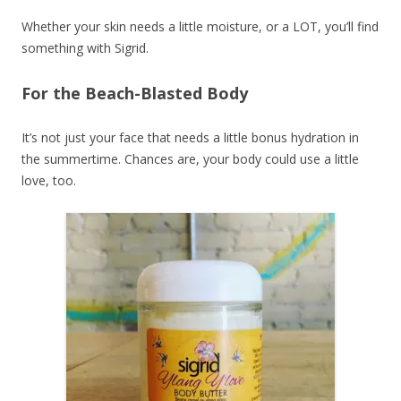
Whether your skin needs a little moisture, or a LOT, you’ll find
something with Sigrid.
For the Beach-Blasted Body
It’s not just your face that needs a little bonus hydration in
the summertime. Chances are, your body could use a little
love, too.