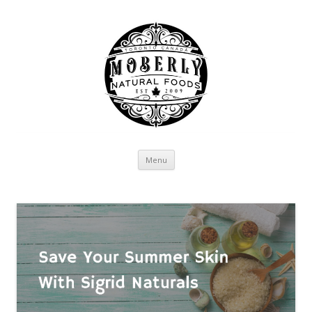
Skip to content
Menu