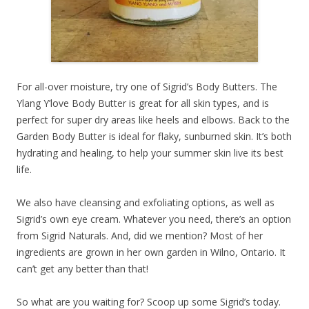
For all-over moisture, try one of Sigrid’s Body Butters. The
Ylang Y’love Body Butter is great for all skin types, and is
perfect for super dry areas like heels and elbows. Back to the
Garden Body Butter is ideal for flaky, sunburned skin. It’s both
hydrating and healing, to help your summer skin live its best
life.
We also have cleansing and exfoliating options, as well as
Sigrid’s own eye cream. Whatever you need, there’s an option
from Sigrid Naturals. And, did we mention? Most of her
ingredients are grown in her own garden in Wilno, Ontario. It
can’t get any better than that!
So what are you waiting for? Scoop up some Sigrid’s today.