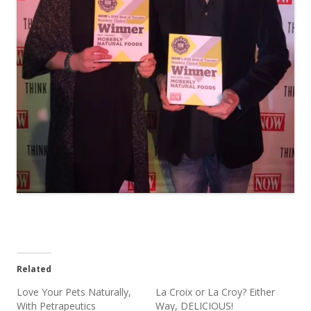
Related
Love Your Pets Naturally,
La Croix or La Croy? Either
With Petrapeutics
Way, DELICIOUS!