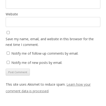
Website
Save my name, email, and website in this browser for the
next time I comment.
Notify me of follow-up comments by email.
Notify me of new posts by email.
This site uses Akismet to reduce spam.
Learn how your
comment data is processed
.