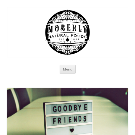
Skip to content
Menu