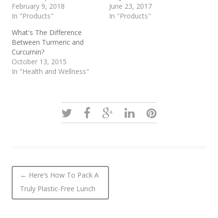
February 9, 2018
June 23, 2017
In "Products"
In "Products"
What's The Difference
Between Turmeric and
Curcumin?
October 13, 2015
In "Health and Wellness"
Post navigation
←
Here’s How To Pack A
Truly Plastic-Free Lunch