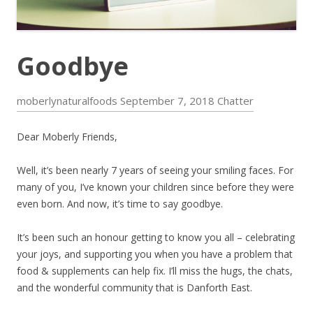
Goodbye
moberlynaturalfoods
September 7, 2018
Chatter
Dear Moberly Friends,
Well, it’s been nearly 7 years of seeing your smiling faces. For
many of you, I’ve known your children since before they were
even born. And now, it’s time to say goodbye.
It’s been such an honour getting to know you all – celebrating
your joys, and supporting you when you have a problem that
food & supplements can help fix. I’ll miss the hugs, the chats,
and the wonderful community that is Danforth East.