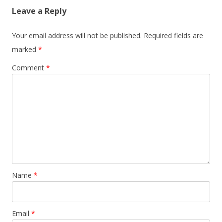
Leave a Reply
Your email address will not be published.
Required fields are
marked
*
Comment
*
Name
*
Email
*