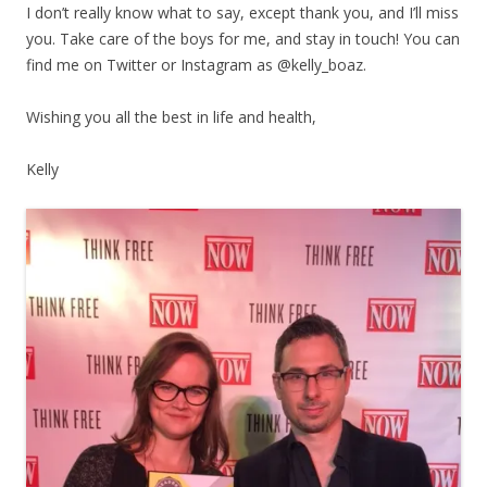
I don’t really know what to say, except thank you, and I’ll miss
you. Take care of the boys for me, and stay in touch! You can
find me on Twitter or Instagram as @kelly_boaz.
Wishing you all the best in life and health,
Kelly