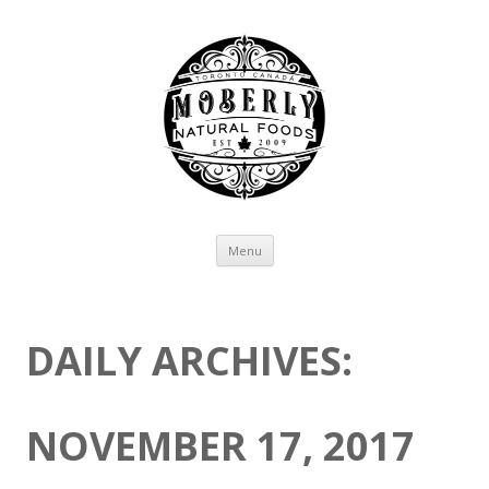
Skip to content
Menu
DAILY ARCHIVES:
NOVEMBER 17, 2017