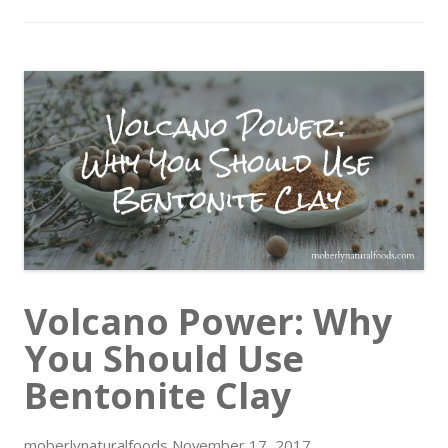
Volcano Power: Why
You Should Use
Bentonite Clay
moberlynaturalfoods
November 17, 2017