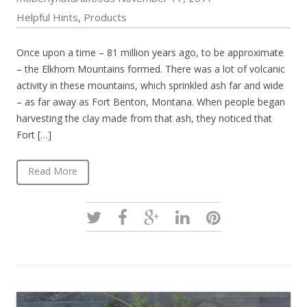
Helpful Hints
Products
,
Once upon a time – 81 million years ago, to be approximate
– the Elkhorn Mountains formed. There was a lot of volcanic
activity in these mountains, which sprinkled ash far and wide
– as far away as Fort Benton, Montana. When people began
harvesting the clay made from that ash, they noticed that
Fort […]
Read More