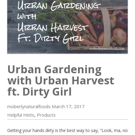
Urban Gardening
with Urban Harvest
ft. Dirty Girl
moberlynaturalfoods
March 17, 2017
Helpful Hints
Products
,
Getting your hands dirty is the best way to say, “Look, ma, no