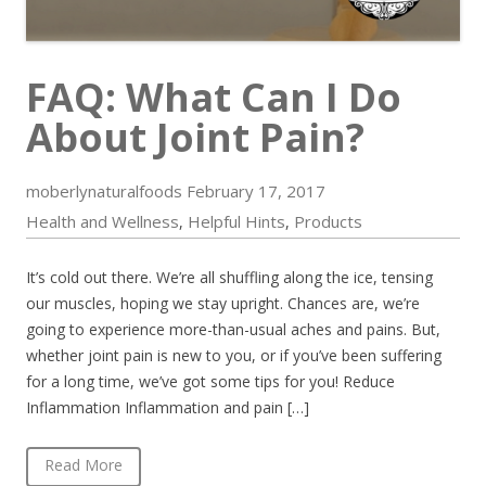
FAQ: What Can I Do
About Joint Pain?
moberlynaturalfoods
February 17, 2017
Health and Wellness
Helpful Hints
Products
,
,
It’s cold out there. We’re all shuffling along the ice, tensing
our muscles, hoping we stay upright. Chances are, we’re
going to experience more-than-usual aches and pains. But,
whether joint pain is new to you, or if you’ve been suffering
for a long time, we’ve got some tips for you! Reduce
Inflammation Inflammation and pain […]
Read More