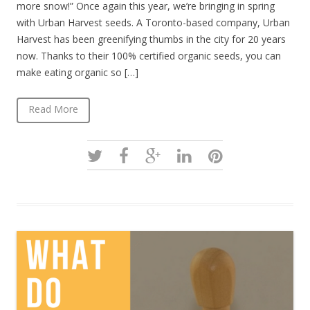
more snow!” Once again this year, we’re bringing in spring
with Urban Harvest seeds. A Toronto-based company, Urban
Harvest has been greenifying thumbs in the city for 20 years
now. Thanks to their 100% certified organic seeds, you can
make eating organic so […]
Read More