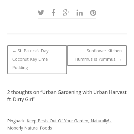
Post navigation
←
St. Patrick’s Day
Sunflower Kitchen
Coconut Key Lime
Hummus Is Yummus.
→
Pudding
2 thoughts on “
Urban Gardening with Urban Harvest
ft. Dirty Girl
”
Pingback:
Keep Pests Out Of Your Garden, Naturally! -
Moberly Natural Foods