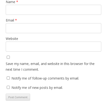
Name
*
Email
*
Website
Save my name, email, and website in this browser for the
next time I comment.
Notify me of follow-up comments by email.
Notify me of new posts by email.