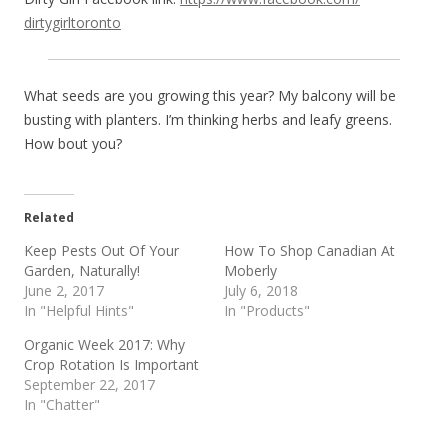
dirtygirltoronto
What seeds are you growing this year? My balcony will be
busting with planters. I’m thinking herbs and leafy greens.
How bout you?
Related
Keep Pests Out Of Your
How To Shop Canadian At
Garden, Naturally!
Moberly
June 2, 2017
July 6, 2018
In "Helpful Hints"
In "Products"
Organic Week 2017: Why
Crop Rotation Is Important
September 22, 2017
In "Chatter"