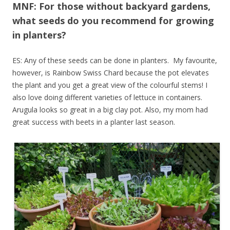
MNF: For those without backyard gardens,
what seeds do you recommend for growing
in planters?
ES: Any of these seeds can be done in planters. My favourite,
however, is Rainbow Swiss Chard because the pot elevates
the plant and you get a great view of the colourful stems! I
also love doing different varieties of lettuce in containers.
Arugula looks so great in a big clay pot. Also, my mom had
great success with beets in a planter last season.