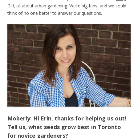
Girl
, all about urban gardening. We’re big fans, and we could
think of no one better to answer our questions.
Moberly: Hi Erin, thanks for helping us out!
Tell us, what seeds grow best in Toronto
for novice gardeners?