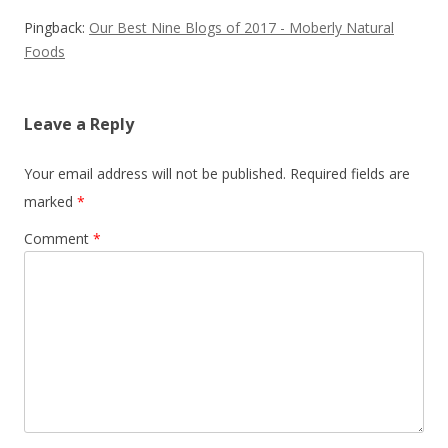
Pingback:
Our Best Nine Blogs of 2017 - Moberly Natural
Foods
Leave a Reply
Your email address will not be published.
Required fields are
marked
*
Comment
*