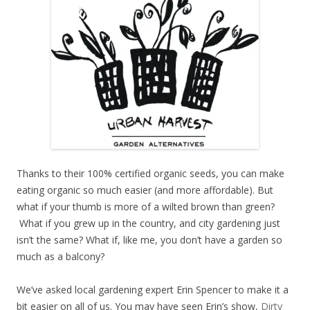
Thanks to their 100% certified organic seeds, you can make
eating organic so much easier (and more affordable). But
what if your thumb is more of a wilted brown than green?
What if you grew up in the country, and city gardening just
isn’t the same? What if, like me, you don’t have a garden so
much as a balcony?
We’ve asked local gardening expert Erin Spencer to make it a
bit easier on all of us. You may have seen Erin’s show,
Dirty