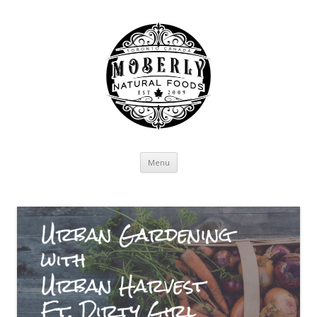
Skip to content
Menu