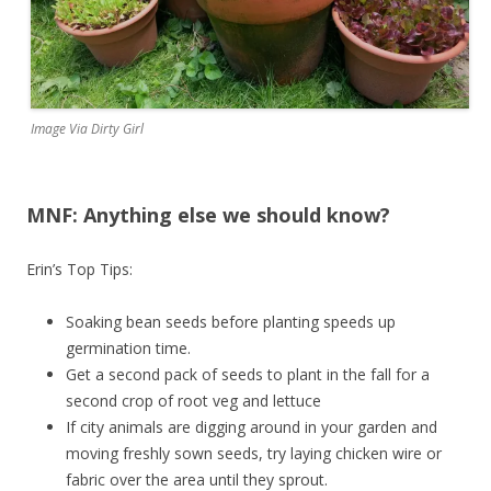
Image Via Dirty Girl
MNF: Anything else we should know?
Erin’s Top Tips:
Soaking bean seeds before planting speeds up
germination time.
Get a second pack of seeds to plant in the fall for a
second crop of root veg and lettuce
If city animals are digging around in your garden and
moving freshly sown seeds, try laying chicken wire or
fabric over the area until they sprout.