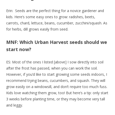
Erin: Seeds are the perfect thing for a novice gardener and
kids. Here’s some easy ones to grow: radishes, beets,
carrots, chard, lettuce, beans, cucumber, zucchini/squash. As
for herbs, dill grows easily from seed.
MNF: Which Urban Harvest seeds should we
start now?
ES: Most of the ones I listed [above] I sow directly into soil
after the frost has passed, when you can work the soil.
However, if you’d like to start growing some seeds indoors, I
recommend trying beans, cucumbers, and squash. They will
grow easily on a windowsill, and don’t require too much fuss.
Kids love watching them grow, too! But here’s a tip: only start
3 weeks before planting time, or they may become very tall
and leggy.