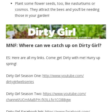
Plant some flower seeds, too, like nasturtiums or
cosmos. They attract the bees and you’ll be needing
those in your garden!
MNF: Where can we catch up on Dirty Girl?
ES: Here are all my links. Come get Dirty with me! Hurry up
spring!
Dirty Girl Season One:
http://www.youtube.com/
dirtygirlwebseries
Dirty Girl Season Two:
https://www.youtube.com/
channel/UCmMaBPH-
fX3LLfo1CO88igw
Dirty Girl Facebook link:
https://www.facebook.com/