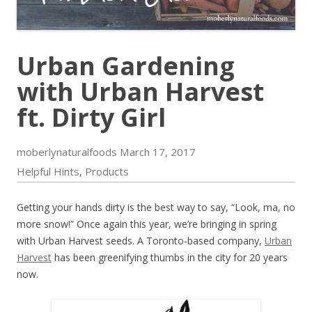
Urban Gardening
with Urban Harvest
ft. Dirty Girl
moberlynaturalfoods
March 17, 2017
Helpful Hints
Products
,
Getting your hands dirty is the best way to say, “Look, ma, no
more snow!” Once again this year, we’re bringing in spring
with Urban Harvest seeds. A Toronto-based company,
Urban
Harvest
has been greenifying thumbs in the city for 20 years
now.