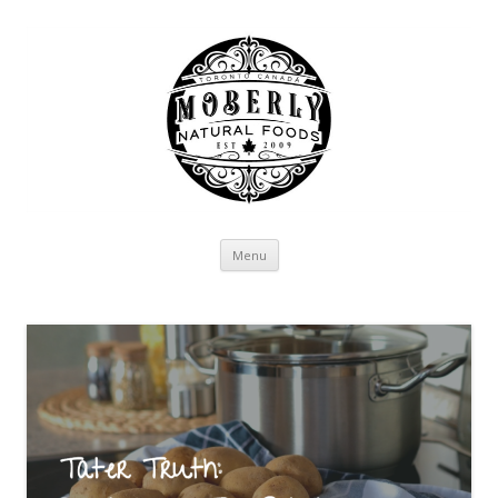
Skip to content
Menu