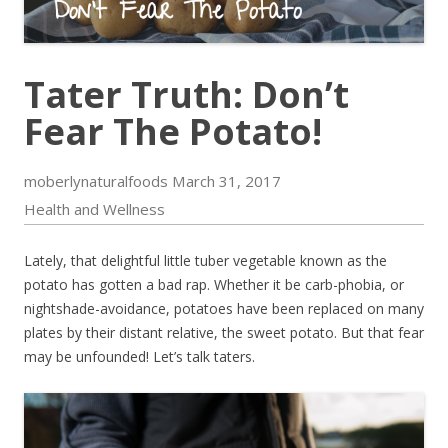
Tater Truth: Don’t
Fear The Potato!
moberlynaturalfoods
March 31, 2017
Health and Wellness
Lately, that delightful little tuber vegetable known as the
potato has gotten a bad rap. Whether it be carb-phobia, or
nightshade-avoidance, potatoes have been replaced on many
plates by their distant relative, the sweet potato. But that fear
may be unfounded! Let’s talk taters.