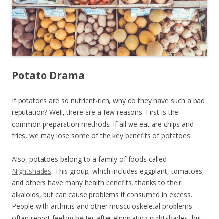
Potato Drama
If potatoes are so nutrient-rich, why do they have such a bad
reputation? Well, there are a few reasons. First is the
common preparation methods. If all we eat are chips and
fries, we may lose some of the key benefits of potatoes.
Also, potatoes belong to a family of foods called
Nightshades
. This group, which includes eggplant, tomatoes,
and others have many health benefits, thanks to their
alkaloids, but can cause problems if consumed in excess.
People with arthritis and other musculoskeletal problems
often report feeling better after eliminating nightshades, but