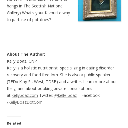
hangs in The Scottish National
Gallery) What’s your favourite way
to partake of potatoes?
About The Author:
Kelly Boaz, CNP
Kelly is a holistic nutritionist, specializing in eating disorder
recovery and food freedom. She is also a public speaker
(TEDx King St. West, TDSB) and a writer. Learn more about
Kelly, and about booking private consultations
at
kellyboaz.com
Twitter:
@kelly_boaz
Facebook:
/KellyBoazDotCom
Related