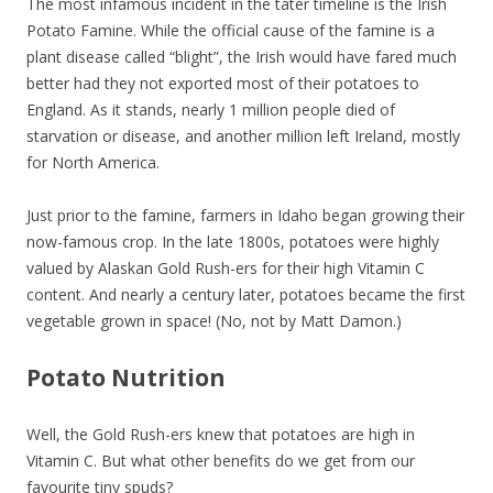
The most infamous incident in the tater timeline is the Irish
Potato Famine. While the official cause of the famine is a
plant disease called “blight”, the Irish would have fared much
better had they not exported most of their potatoes to
England. As it stands, nearly 1 million people died of
starvation or disease, and another million left Ireland, mostly
for North America.
Just prior to the famine, farmers in Idaho began growing their
now-famous crop. In the late 1800s, potatoes were highly
valued by Alaskan Gold Rush-ers for their high Vitamin C
content. And nearly a century later, potatoes became the first
vegetable grown in space! (No, not by Matt Damon.)
Potato Nutrition
Well, the Gold Rush-ers knew that potatoes are high in
Vitamin C. But what other benefits do we get from our
favourite tiny spuds?