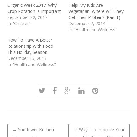
Organic Week 2017: Why
Help! My Kids Are
Crop Rotation Is Important
Vegetarian! Where Will They
September 22, 2017
Get Their Protein? (Part 1)
In "Chatter"
December 2, 2014
In "Health and Wellness"
How To Have A Better
Relationship With Food
This Holiday Season
December 15, 2017
In "Health and Wellness"
Post navigation
←
Sunflower Kitchen
6 Ways To Improve Your