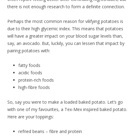
there is not enough research to form a definite connection.
Perhaps the most common reason for vilifying potatoes is
due to their high glycemic index. This means that potatoes
will have a greater impact on your blood sugar levels than,
say, an avocado. But, luckily, you can lessen that impact by
pairing potatoes with:
fatty foods
acidic foods
protein-rich foods
high-fibre foods
So, say you were to make a loaded baked potato. Let’s go
with one of my favourites, a Tex-Mex inspired baked potato.
Here are your toppings:
refried beans – fibre and protein