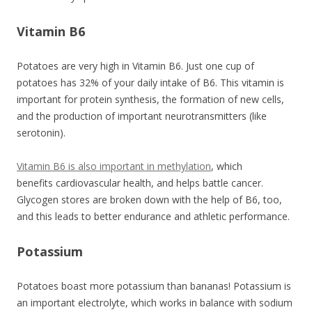
Vitamin B6
Potatoes are very high in Vitamin B6. Just one cup of
potatoes has 32% of your daily intake of B6. This vitamin is
important for protein synthesis, the formation of new cells,
and the production of important neurotransmitters (like
serotonin).
Vitamin B6 is also important in methylation
, which
benefits cardiovascular health, and helps battle cancer.
Glycogen stores are broken down with the help of B6, too,
and this leads to better endurance and athletic performance.
Potassium
Potatoes boast more potassium than bananas! Potassium is
an important electrolyte, which works in balance with sodium