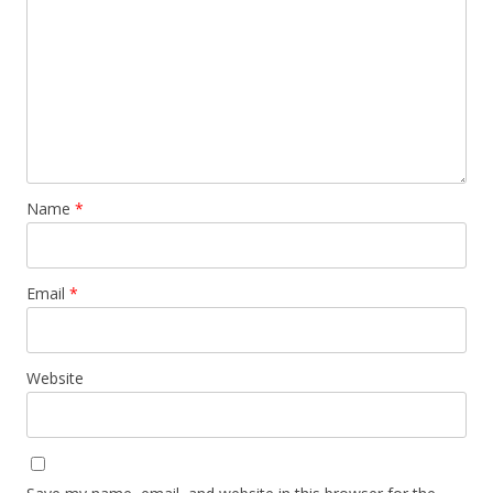
Name
*
Email
*
Website