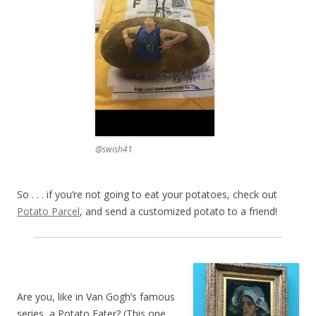
@swish41
So . . . if you’re not going to eat your potatoes, check out
Potato Parcel
, and send a customized potato to a friend!
Are you, like in Van Gogh’s famous
series, a Potato Eater? (This one