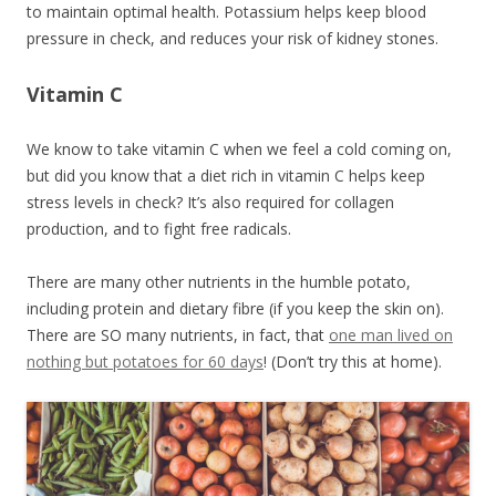
to maintain optimal health. Potassium helps keep blood
pressure in check, and reduces your risk of kidney stones.
Vitamin C
We know to take vitamin C when we feel a cold coming on,
but did you know that a diet rich in vitamin C helps keep
stress levels in check? It’s also required for collagen
production, and to fight free radicals.
There are many other nutrients in the humble potato,
including protein and dietary fibre (if you keep the skin on).
There are SO many nutrients, in fact, that
one man lived on
nothing but potatoes for 60 days
! (Don’t try this at home).