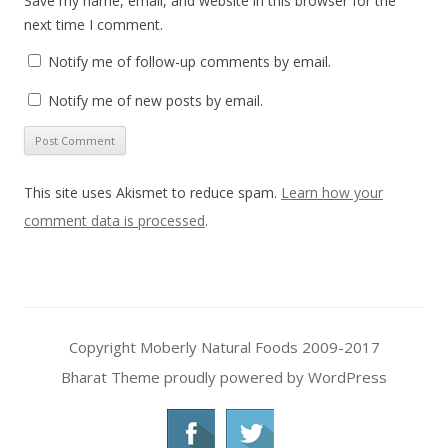
Save my name, email, and website in this browser for the
next time I comment.
Notify me of follow-up comments by email.
Notify me of new posts by email.
This site uses Akismet to reduce spam.
Learn how your
comment data is processed
.
Copyright Moberly Natural Foods 2009-2017
Bharat Theme
proudly powered by WordPress