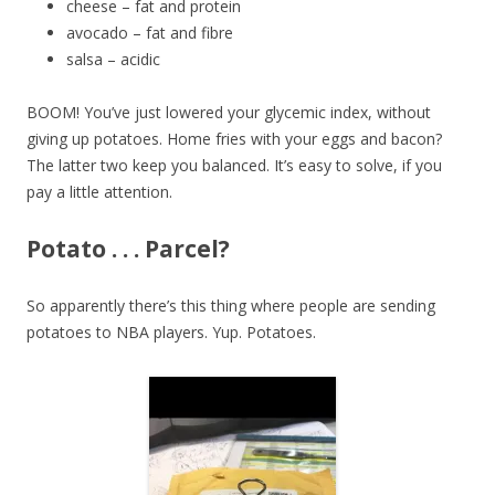
cheese – fat and protein
avocado – fat and fibre
salsa – acidic
BOOM! You’ve just lowered your glycemic index, without
giving up potatoes. Home fries with your eggs and bacon?
The latter two keep you balanced. It’s easy to solve, if you
pay a little attention.
Potato . . . Parcel?
So apparently there’s this thing where people are sending
potatoes to NBA players. Yup. Potatoes.