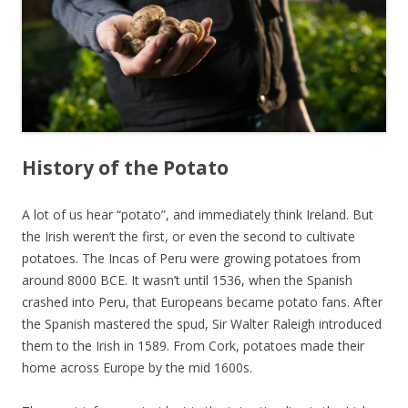
History of the Potato
A lot of us hear “potato”, and immediately think Ireland. But
the Irish weren’t the first, or even the second to cultivate
potatoes. The Incas of Peru were growing potatoes from
around 8000 BCE. It wasn’t until 1536, when the Spanish
crashed into Peru, that Europeans became potato fans. After
the Spanish mastered the spud, Sir Walter Raleigh introduced
them to the Irish in 1589. From Cork, potatoes made their
home across Europe by the mid 1600s.