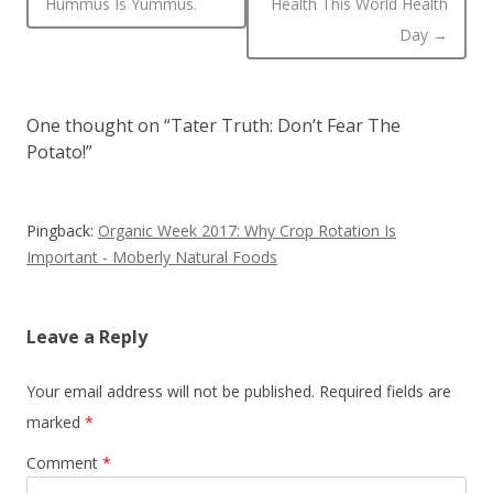
Hummus Is Yummus.
Health This World Health
Day
→
One thought on “
Tater Truth: Don’t Fear The
Potato!
”
Pingback:
Organic Week 2017: Why Crop Rotation Is
Important - Moberly Natural Foods
Leave a Reply
Your email address will not be published.
Required fields are
marked
*
Comment
*