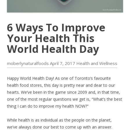
6 Ways To Improve
Your Health This
World Health Day
moberlynaturalfoods
April 7, 2017
Health and Wellness
Happy World Health Day! As one of Toronto’s favourite
health food stores, this day is pretty near and dear to our
hearts. We’ve been in the game since 2009 and, in that time,
one of the most regular questions we get is, “What’s the best
thing I can do to improve my health NOW?”
While health is as individual as the people on the planet,
we’ve always done our best to come up with an answer.