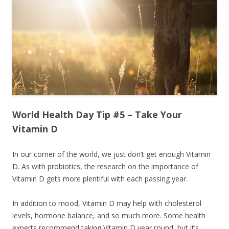
World Health Day Tip #5 – Take Your
Vitamin D
In our corner of the world, we just don’t get enough Vitamin
D. As with probiotics, the research on the importance of
Vitamin D gets more plentiful with each passing year.
In addition to mood, Vitamin D may help with cholesterol
levels, hormone balance, and so much more. Some health
experts recommend taking Vitamin D year round, but it’s