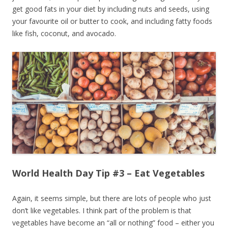
get good fats in your diet by including nuts and seeds, using
your favourite oil or butter to cook, and including fatty foods
like fish, coconut, and avocado.
World Health Day Tip #3 – Eat Vegetables
Again, it seems simple, but there are lots of people who just
don’t like vegetables. I think part of the problem is that
vegetables have become an “all or nothing” food – either you