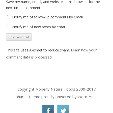
Save my name, email, and website in this browser for the
next time I comment.
Notify me of follow-up comments by email.
Notify me of new posts by email.
This site uses Akismet to reduce spam.
Learn how your
comment data is processed
.
Copyright Moberly Natural Foods 2009-2017
Bharat Theme
proudly powered by WordPress