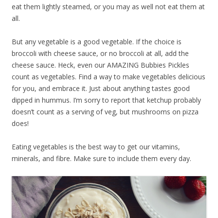
eat them lightly steamed, or you may as well not eat them at
all.
But any vegetable is a good vegetable. If the choice is
broccoli with cheese sauce, or no broccoli at all, add the
cheese sauce. Heck, even our AMAZING Bubbies Pickles
count as vegetables. Find a way to make vegetables delicious
for you, and embrace it. Just about anything tastes good
dipped in hummus. I’m sorry to report that ketchup probably
doesn’t count as a serving of veg, but mushrooms on pizza
does!
Eating vegetables is the best way to get our vitamins,
minerals, and fibre. Make sure to include them every day.