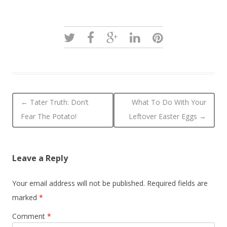
Post navigation
←
Tater Truth: Don’t
What To Do With Your
Fear The Potato!
Leftover Easter Eggs
→
Leave a Reply
Your email address will not be published.
Required fields are
marked
*
Comment
*