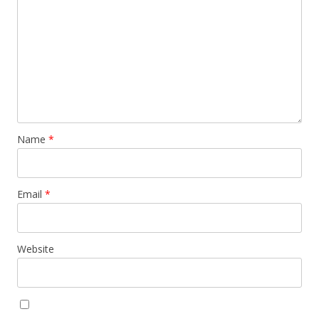
Name
*
Email
*
Website