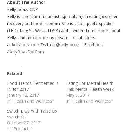
About The Author:
Kelly Boaz, CNP
Kelly is a holistic nutritionist, specializing in eating disorder
recovery and food freedom. She is also a public speaker
(TEDx King St. West, TDSB) and a writer. Learn more about
Kelly, and about booking private consultations
at
kellyboaz.com
Twitter:
@kelly_boaz
Facebook:
/KellyBoazDotCom
Related
Food Trends: Fermented is
Eating For Mental Health
IN for 2017
This Mental Health Week
January 12, 2017
May 5, 2017
In "Health and Wellness"
In "Health and Wellness"
Switch It Up With False Ox
Switchels
October 27, 2017
In "Products"