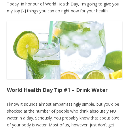
Today, in honour of World Health Day, I’m going to give you
my top [x] things you can do right now for your health.
World Health Day Tip #1 – Drink Water
I know it sounds almost embarrassingly simple, but you’d be
shocked at the number of people who drink absolutely NO
water in a day. Seriously. You probably know that about 60%
of your body is water. Most of us, however, just don’t get