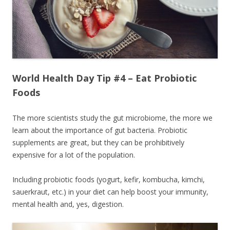
World Health Day Tip #4 – Eat Probiotic
Foods
The more scientists study the gut microbiome, the more we
learn about the importance of gut bacteria. Probiotic
supplements are great, but they can be prohibitively
expensive for a lot of the population.
Including probiotic foods (yogurt, kefir, kombucha, kimchi,
sauerkraut, etc.) in your diet can help boost your immunity,
mental health and, yes, digestion.