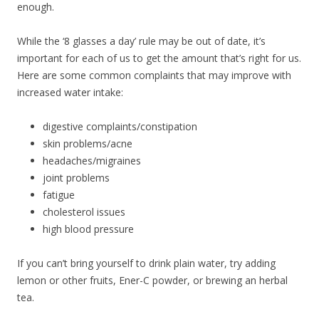
enough.
While the ‘8 glasses a day’ rule may be out of date, it’s
important for each of us to get the amount that’s right for us.
Here are some common complaints that may improve with
increased water intake:
digestive complaints/constipation
skin problems/acne
headaches/migraines
joint problems
fatigue
cholesterol issues
high blood pressure
If you can’t bring yourself to drink plain water, try adding
lemon or other fruits, Ener-C powder, or brewing an herbal
tea.