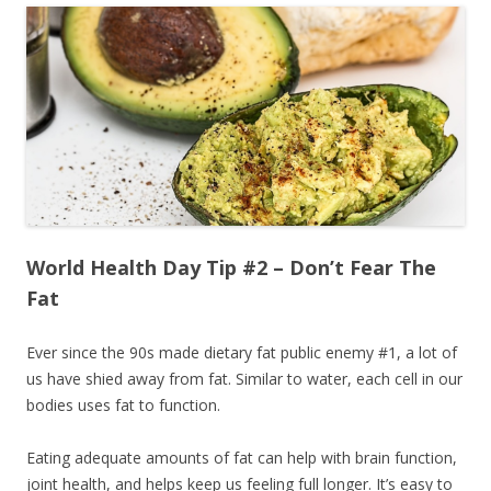
World Health Day Tip #2 – Don’t Fear The
Fat
Ever since the 90s made dietary fat public enemy #1, a lot of
us have shied away from fat. Similar to water, each cell in our
bodies uses fat to function.
Eating adequate amounts of fat can help with brain function,
joint health, and helps keep us feeling full longer. It’s easy to