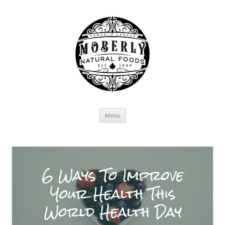
Skip to content
Menu