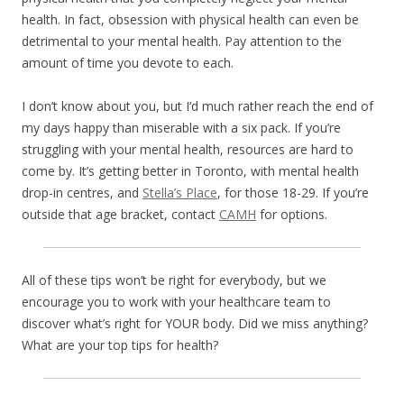
health. In fact, obsession with physical health can even be
detrimental to your mental health. Pay attention to the
amount of time you devote to each.
I don’t know about you, but I’d much rather reach the end of
my days happy than miserable with a six pack. If you’re
struggling with your mental health, resources are hard to
come by. It’s getting better in Toronto, with mental health
drop-in centres, and
Stella’s Place
, for those 18-29. If you’re
outside that age bracket, contact
CAMH
for options.
All of these tips won’t be right for everybody, but we
encourage you to work with your healthcare team to
discover what’s right for YOUR body. Did we miss anything?
What are your top tips for health?