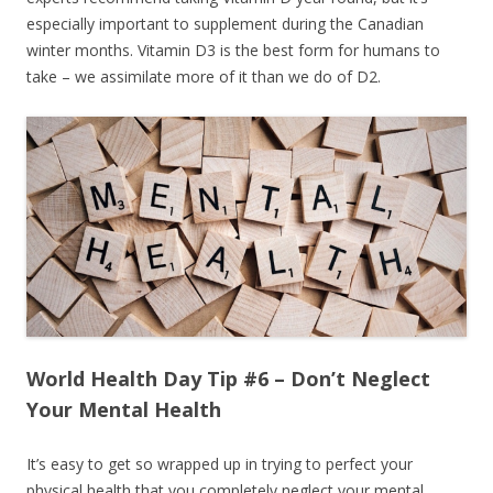
especially important to supplement during the Canadian
winter months. Vitamin D3 is the best form for humans to
take – we assimilate more of it than we do of D2.
World Health Day Tip #6 – Don’t Neglect
Your Mental Health
It’s easy to get so wrapped up in trying to perfect your
physical health that you completely neglect your mental