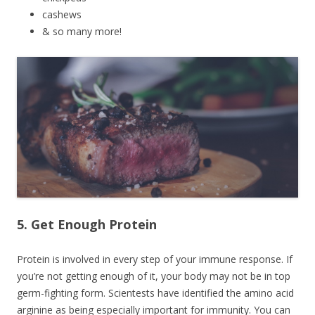
cashews
& so many more!
5. Get Enough Protein
Protein is involved in every step of your immune response. If
you’re not getting enough of it, your body may not be in top
germ-fighting form. Scientests have identified the amino acid
arginine as being especially important for immunity. You can