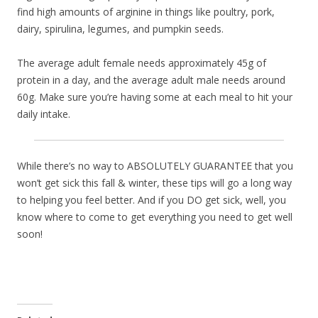
find high amounts of arginine in things like poultry, pork,
dairy, spirulina, legumes, and pumpkin seeds.
The average adult female needs approximately 45g of
protein in a day, and the average adult male needs around
60g. Make sure you’re having some at each meal to hit your
daily intake.
While there’s no way to ABSOLUTELY GUARANTEE that you
won’t get sick this fall & winter, these tips will go a long way
to helping you feel better. And if you DO get sick, well, you
know where to come to get everything you need to get well
soon!