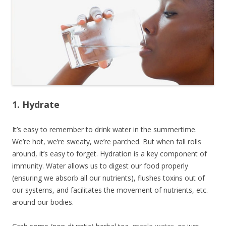
1. Hydrate
It’s easy to remember to drink water in the summertime.
We’re hot, we’re sweaty, we’re parched. But when fall rolls
around, it’s easy to forget. Hydration is a key component of
immunity. Water allows us to digest our food properly
(ensuring we absorb all our nutrients), flushes toxins out of
our systems, and facilitates the movement of nutrients, etc.
around our bodies.