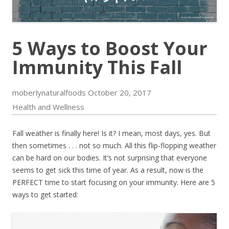
5 Ways to Boost Your
Immunity This Fall
moberlynaturalfoods
October 20, 2017
Health and Wellness
Fall weather is finally here! Is it? I mean, most days, yes. But
then sometimes . . . not so much. All this flip-flopping weather
can be hard on our bodies. It’s not surprising that everyone
seems to get sick this time of year. As a result, now is the
PERFECT time to start focusing on your immunity. Here are 5
ways to get started: