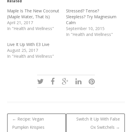
Related
Maple Is The New Coconut
Stressed? Tense?
(Maple Water, That Is)
Sleepless? Try Magnesium
April 21, 2017
Calm
In "Health and Wellness"
September 10, 2015
In "Health and Wellness"
Live It Up With E3 Live
August 25, 2017
In "Health and Wellness"
Post navigation
←
Recipe: Vegan
Switch It Up With False
Pumpkin Krispies
Ox Switchels
→