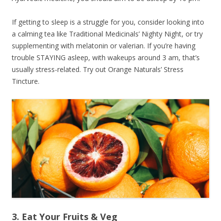
If getting to sleep is a struggle for you, consider looking into
a calming tea like Traditional Medicinals’ Nighty Night, or try
supplementing with melatonin or valerian. If you’re having
trouble STAYING asleep, with wakeups around 3 am, that’s
usually stress-related. Try out Orange Naturals’ Stress
Tincture.
3. Eat Your Fruits & Veg