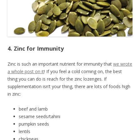
4. Zinc for Immunity
Zinc is such an important nutrient for immunity that
we wrote
a whole post on it
! If you feel a cold coming on, the best
thing you can do is reach for the zinc lozenges. If
supplementation isn’t your thing, there are lots of foods high
in zinc:
beef and lamb
sesame seeds/tahini
pumpkin seeds
lentils
chickpeas