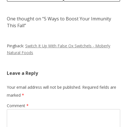
One thought on “
5 Ways to Boost Your Immunity
This Fall
”
Pingback:
Switch It Up With False Ox Switchels - Moberly
Natural Foods
Leave a Reply
Your email address will not be published.
Required fields are
marked
*
Comment
*