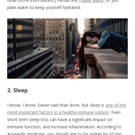
Grab some (non-diuretic) herbal tea,
maple water
, or just
plain water to keep yourself hydrated.
2. Sleep
I know, I know. Easier said than done. But sleep is
one of the
most important factors in a healthy immune system
. Even
short term sleep loss can have a significant impact on
immune function, and increase inflammation. According to
Ayurvedic medicine, you should aim to be asleep by 10 pm.