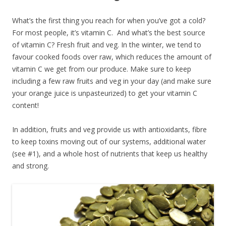
What’s the first thing you reach for when you’ve got a cold?
For most people, it’s vitamin C. And what’s the best source
of vitamin C? Fresh fruit and veg. In the winter, we tend to
favour cooked foods over raw, which reduces the amount of
vitamin C we get from our produce. Make sure to keep
including a few raw fruits and veg in your day (and make sure
your orange juice is unpasteurized) to get your vitamin C
content!
In addition, fruits and veg provide us with antioxidants, fibre
to keep toxins moving out of our systems, additional water
(see #1), and a whole host of nutrients that keep us healthy
and strong.