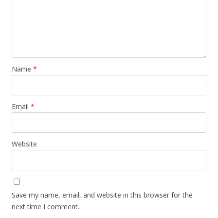
Name
*
Email
*
Website
Save my name, email, and website in this browser for the
next time I comment.