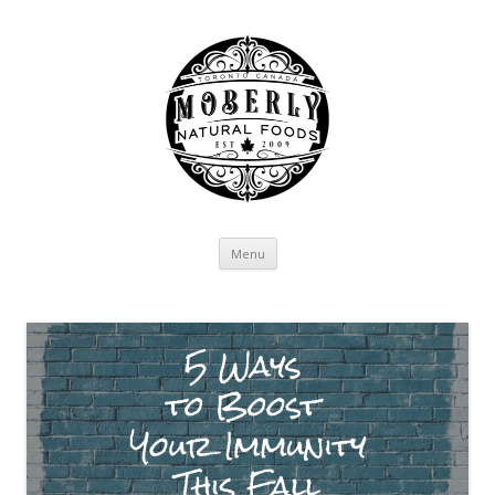
Skip to content
Menu