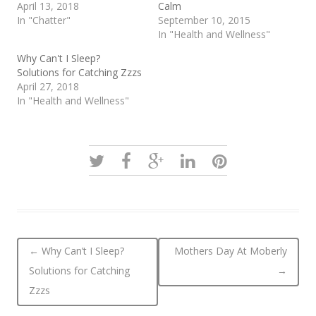
April 13, 2018
Calm
In "Chatter"
September 10, 2015
In "Health and Wellness"
Why Can't I Sleep?
Solutions for Catching Zzzs
April 27, 2018
In "Health and Wellness"
Post navigation
←
Why Can’t I Sleep?
Mothers Day At Moberly
Solutions for Catching
→
Zzzs