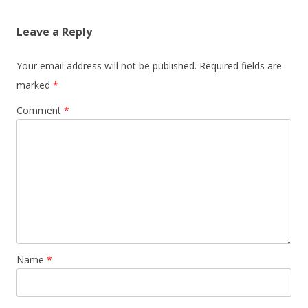
Leave a Reply
Your email address will not be published.
Required fields are
marked
*
Comment
*
Name
*