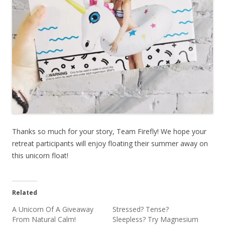
Thanks so much for your story, Team Firefly! We hope your
retreat participants will enjoy floating their summer away on
this unicorn float!
Related
A Unicorn Of A Giveaway
Stressed? Tense?
From Natural Calm!
Sleepless? Try Magnesium