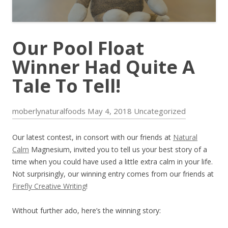
Our Pool Float
Winner Had Quite A
Tale To Tell!
moberlynaturalfoods
May 4, 2018
Uncategorized
Our latest contest, in consort with our friends at
Natural
Calm
Magnesium, invited you to tell us your best story of a
time when you could have used a little extra calm in your life.
Not surprisingly, our winning entry comes from our friends at
Firefly Creative Writing
!
Without further ado, here’s the winning story: