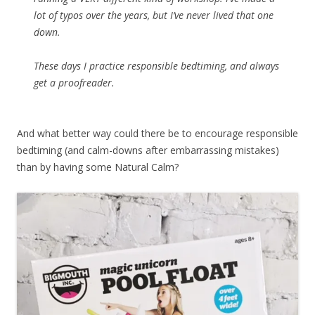
lot of typos over the years, but I’ve never lived that one
down.
These days I practice responsible bedtiming, and always
get a proofreader.
And what better way could there be to encourage responsible
bedtiming (and calm-downs after embarrassing mistakes)
than by having some Natural Calm?