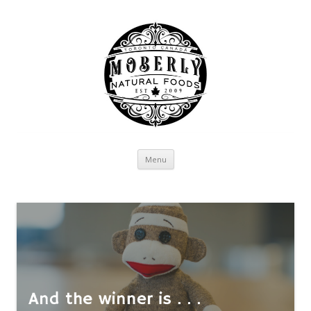
Skip to content
Menu