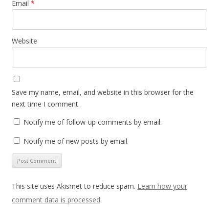
Email
*
Website
Save my name, email, and website in this browser for the
next time I comment.
Notify me of follow-up comments by email.
Notify me of new posts by email.
This site uses Akismet to reduce spam.
Learn how your
comment data is processed
.