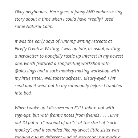
Okay neighbours. Here goes, a funny AND embarrassing
story about a time when I could have *really* used
some Natural Calm.
It was the early days of running writing retreats at
Firefly Creative Writing. I was up late, as usual, writing
a newsletter to hopefully rustle up interest in my newest
one, which featured a songwriting workshop with
@alexsings and a sock monkey making workshop with
my little sister, @elizabethacfraser. Bleary-eyed, I hit
send and it went out to my community before I tumbled
into bed.
When I woke up I discovered a FULL inbox, not with
sign-ups, but with frantic notes from friends . . . Turns
out I’d put a “c” instead of an “s” at the start of “sock
monkey”, and it sounded like my sweet little sister was
running a VERY different kind of workshop! I’ve made a