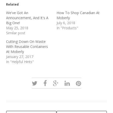
Related
We've Got An
How To Shop Canadian At
Announcement, And It's A
Moberly
Big One!
July 6, 2018
May 25, 2018
In "Products"
Similar post
Cutting Down On Waste
With Reusable Containers
At Moberly
January 27, 2017
In "Helpful Hints"