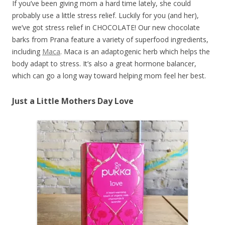
If you’ve been giving mom a hard time lately, she could
probably use a little stress relief. Luckily for you (and her),
we’ve got stress relief in CHOCOLATE! Our new chocolate
barks from Prana feature a variety of superfood ingredients,
including
Maca
. Maca is an adaptogenic herb which helps the
body adapt to stress. It’s also a great hormone balancer,
which can go a long way toward helping mom feel her best.
Just a Little Mothers Day Love