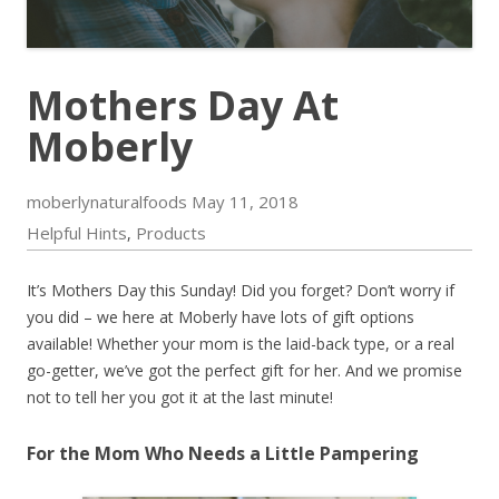
Mothers Day At
Moberly
moberlynaturalfoods
May 11, 2018
Helpful Hints
Products
,
It’s Mothers Day this Sunday! Did you forget? Don’t worry if
you did – we here at Moberly have lots of gift options
available! Whether your mom is the laid-back type, or a real
go-getter, we’ve got the perfect gift for her. And we promise
not to tell her you got it at the last minute!
For the Mom Who Needs a Little Pampering