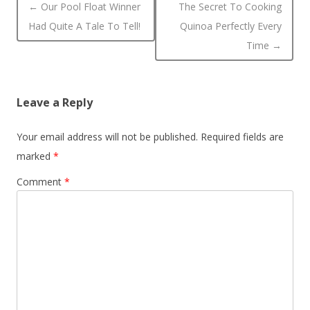
Post navigation
←
Our Pool Float Winner
The Secret To Cooking
Had Quite A Tale To Tell!
Quinoa Perfectly Every
Time
→
Leave a Reply
Your email address will not be published.
Required fields are
marked
*
Comment
*