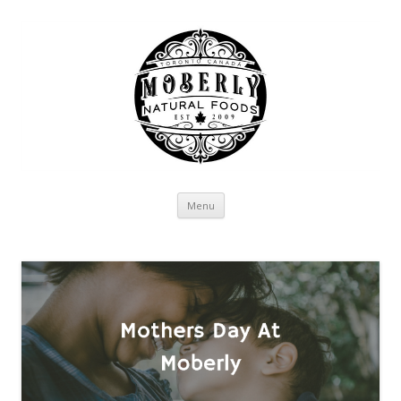
Skip to content
Menu