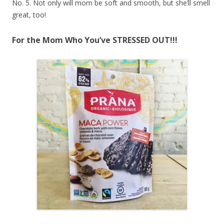
No. 5. Not only will mom be soft and smooth, but she’ll smell
great, too!
For the Mom Who You’ve STRESSED OUT!!!