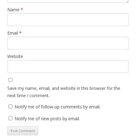
Name
*
Email
*
Website
Save my name, email, and website in this browser for the
next time I comment.
Notify me of follow-up comments by email.
Notify me of new posts by email.