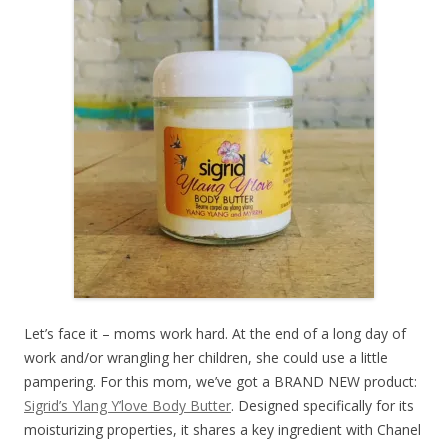
Let’s face it – moms work hard. At the end of a long day of
work and/or wrangling her children, she could use a little
pampering. For this mom, we’ve got a BRAND NEW product:
Sigrid’s Ylang Y’love Body Butter
. Designed specifically for its
moisturizing properties, it shares a key ingredient with Chanel