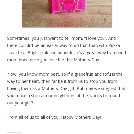
Sometimes, you just want to tell mom, “I love you”. And
there couldn’t be an easier way to do that than with Pukka
Love tea. Bright pink and beautiful, it’s a great way to remind
mom how much you love her this Mothers Day.
Now, you know mom best, so if a grapefruit and tofu is the
way to her heart, then far be it from us to stop you from
buying them as a Mothers Day gift. But may we suggest that
you make a stop at our neighbours at the Nooks to round
out your gift?
From all of us to all of you, Happy Mothers Day!