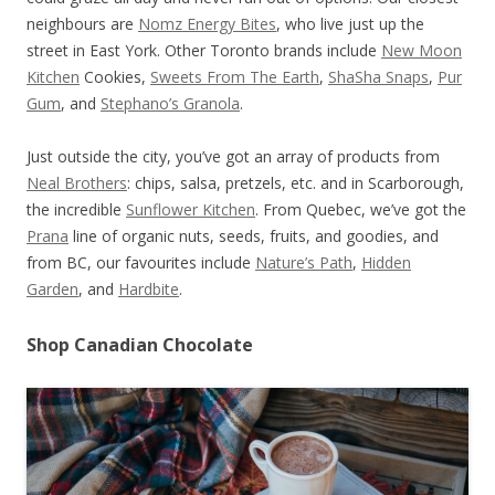
neighbours are
Nomz Energy Bites
, who live just up the
street in East York. Other Toronto brands include
New Moon
Kitchen
Cookies,
Sweets From The Earth
,
ShaSha Snaps
,
Pur
Gum
, and
Stephano’s Granola
.
Just outside the city, you’ve got an array of products from
Neal Brothers
: chips, salsa, pretzels, etc. and in Scarborough,
the incredible
Sunflower Kitchen
. From Quebec, we’ve got the
Prana
line of organic nuts, seeds, fruits, and goodies, and
from BC, our favourites include
Nature’s Path
,
Hidden
Garden
, and
Hardbite
.
Shop Canadian Chocolate