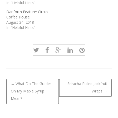
In "Helpful Hints"
Danforth Feature: Circus
Coffee House
August 24, 2018
In "Helpful Hints"
Post navigation
←
What Do The Grades
Sriracha Pulled Jackfruit
On My Maple Syrup
Wraps
→
Mean?