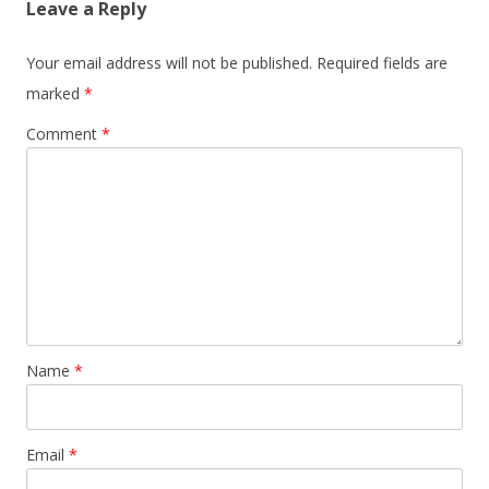
Leave a Reply
Your email address will not be published.
Required fields are
marked
*
Comment
*
Name
*
Email
*