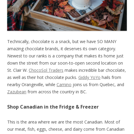
Technically, chocolate is a snack, but we have SO MANY
amazing chocolate brands, it deserves its own category.
Newest to our ranks is a company that makes its home just
down the street from our soon-to-open second location on
St. Clair W.
ChocoSol Traders
makes incredible bar chocolate,
as well as their hot chocolate pucks.
Giddy YoYo
hails from
nearby Orangeville, while
Camino
joins us from Quebec, and
Zazubean
from across the country in BC.
Shop Canadian in the Fridge & Freezer
This is the area where we are the most Canadian. Most of
our meat, fish, eggs, cheese, and dairy come from Canadian