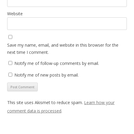
Website
Save my name, email, and website in this browser for the
next time I comment.
Notify me of follow-up comments by email.
Notify me of new posts by email.
This site uses Akismet to reduce spam.
Learn how your
comment data is processed
.