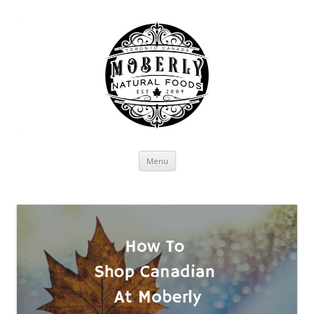
Skip to content
Menu