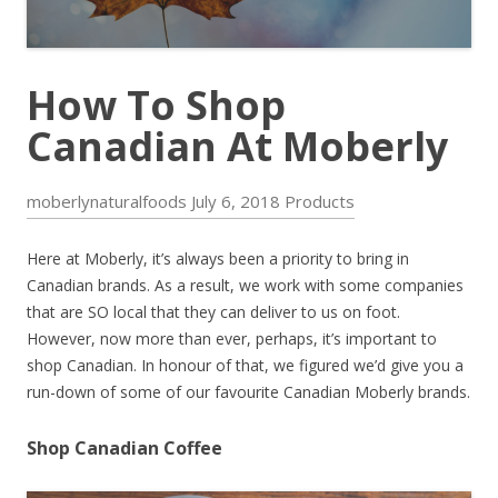
How To Shop
Canadian At Moberly
moberlynaturalfoods
July 6, 2018
Products
Here at Moberly, it’s always been a priority to bring in
Canadian brands. As a result, we work with some companies
that are SO local that they can deliver to us on foot.
However, now more than ever, perhaps, it’s important to
shop Canadian. In honour of that, we figured we’d give you a
run-down of some of our favourite Canadian Moberly brands.
Shop Canadian Coffee