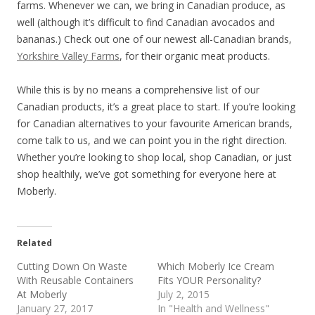
farms. Whenever we can, we bring in Canadian produce, as
well (although it’s difficult to find Canadian avocados and
bananas.) Check out one of our newest all-Canadian brands,
Yorkshire Valley Farms
, for their organic meat products.
While this is by no means a comprehensive list of our
Canadian products, it’s a great place to start. If you’re looking
for Canadian alternatives to your favourite American brands,
come talk to us, and we can point you in the right direction.
Whether you’re looking to shop local, shop Canadian, or just
shop healthily, we’ve got something for everyone here at
Moberly.
Related
Cutting Down On Waste
Which Moberly Ice Cream
With Reusable Containers
Fits YOUR Personality?
At Moberly
July 2, 2015
January 27, 2017
In "Health and Wellness"