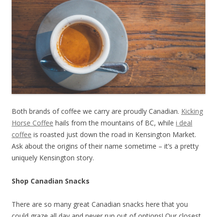
Both brands of coffee we carry are proudly Canadian.
Kicking
Horse Coffee
hails from the mountains of BC, while
i deal
coffee
is roasted just down the road in Kensington Market.
Ask about the origins of their name sometime – it’s a pretty
uniquely Kensington story.
Shop Canadian Snacks
There are so many great Canadian snacks here that you
could graze all day and never run out of options! Our closest