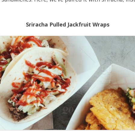
Sriracha Pulled Jackfruit Wraps