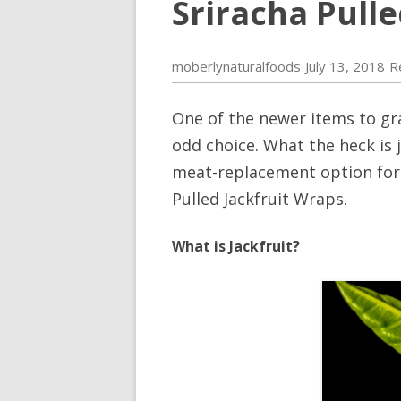
Sriracha Pull
moberlynaturalfoods
July 13, 2018
R
One of the newer items to grac
odd choice. What the heck is j
meat-replacement option for v
Pulled Jackfruit Wraps.
What is Jackfruit?