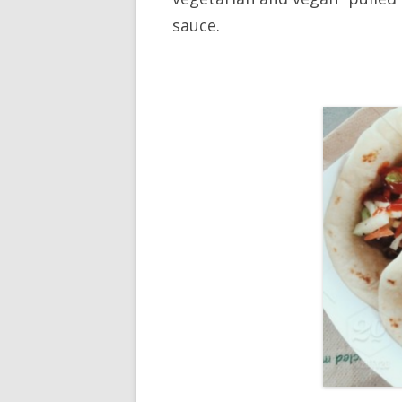
sauce.