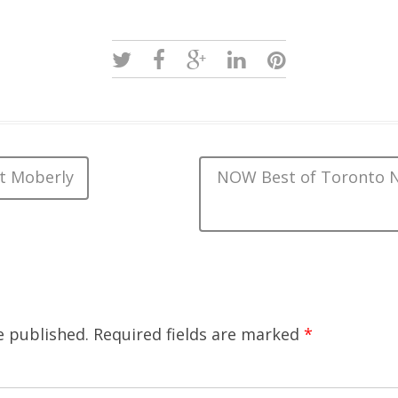
t Moberly
NOW Best of Toronto N
e published.
Required fields are marked
*