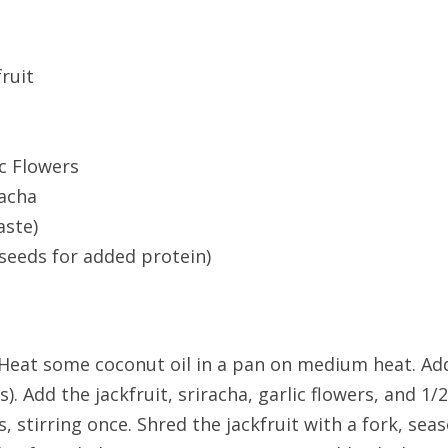
fruit
c Flowers
racha
aste)
 seeds for added protein)
. Heat some coconut oil in a pan on medium heat. Ad
). Add the jackfruit, sriracha, garlic flowers, and 1/
 stirring once. Shred the jackfruit with a fork, seas