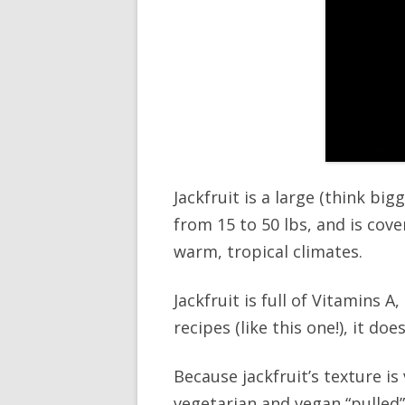
Jackfruit is a large (think bi
from 15 to 50 lbs, and is cov
warm, tropical climates.
Jackfruit is full of Vitamins 
recipes (like this one!), it d
Because jackfruit’s texture is
vegetarian and vegan “pulled”