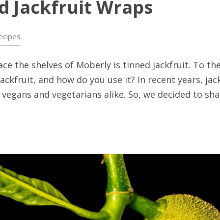
ed Jackfruit Wraps
ecipes
e the shelves of Moberly is tinned jackfruit. To the
ackfruit, and how do you use it? In recent years, ja
egans and vegetarians alike. So, we decided to shar