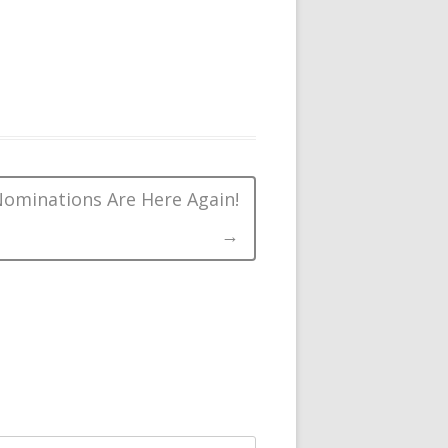
ominations Are Here Again!
→