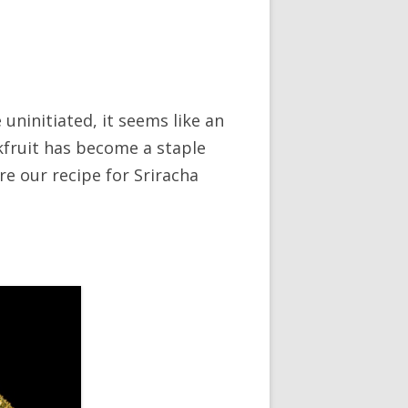
 uninitiated, it seems like an
ckfruit has become a staple
e our recipe for Sriracha