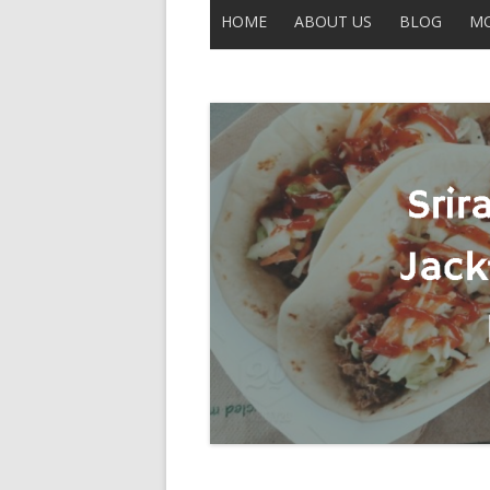
HOME
ABOUT US
BLOG
MO
CONTACT US
ALL POSTS
THE LEGEND OF UNCLE BUCK
DISCLAIMER
MOBERLY
IN THE NEWS