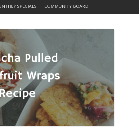
Skip to content
NTHLY SPECIALS
COMMUNITY BOARD
DISTRIBUTORS AND
SUPPLIERS