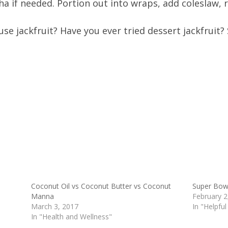
a if needed. Portion out into wraps, add coleslaw, ro
use jackfruit? Have you ever tried dessert jackfruit?
Coconut Oil vs Coconut Butter vs Coconut
Super Bowl
Manna
February 2
March 3, 2017
In "Helpful
In "Health and Wellness"