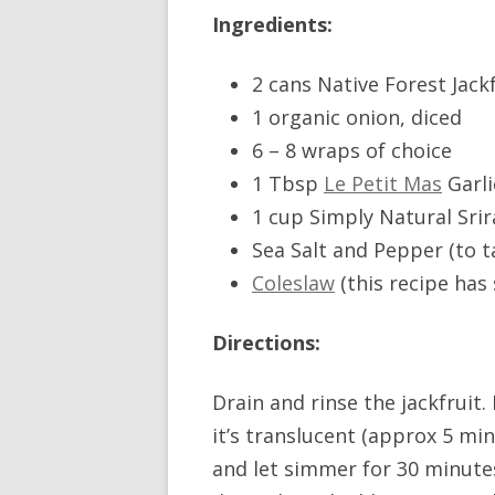
Ingredients:
2 cans Native Forest Jack
1 organic onion, diced
6 – 8 wraps of choice
1 Tbsp
Le Petit Mas
Garli
1 cup Simply Natural Sri
Sea Salt and Pepper (to t
Coleslaw
(this recipe has
Directions:
Drain and rinse the jackfruit
it’s translucent (approx 5 mins
and let simmer for 30 minutes,