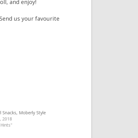
ll, and enjoy!
 Send us your favourite
 Snacks, Moberly Style
, 2018
 Hints"