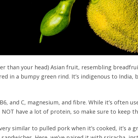
gger than your head) Asian fruit, resembling breadfru
ered in a bumpy green rind. It’s indigenous to India
A, B6, and C, magnesium, and fibre. While it’s often u
oes NOT have a lot of protein, so make sure to keep t
 very similar to pulled pork when it’s cooked, it’s a 
 sandwiches. Here, we’ve paired it with sriracha, ins