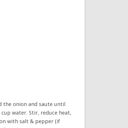
d the onion and saute until
2 cup water. Stir, reduce heat,
on with salt & pepper (if