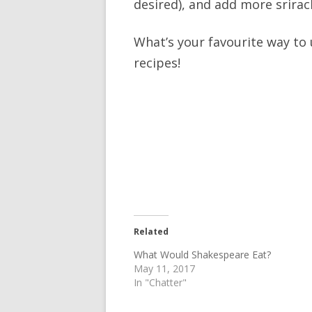
desired), and add more srirach
What’s your favourite way to 
recipes!
Related
What Would Shakespeare Eat?
May 11, 2017
In "Chatter"