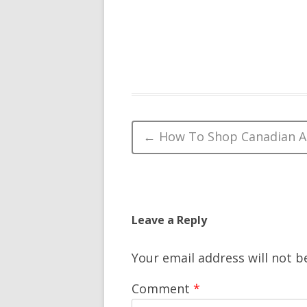
Post navigation
←
How To Shop Canadian A
Leave a Reply
Your email address will not b
Comment
*