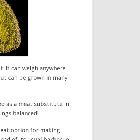
it. It can weigh anywhere
, but can be grown in many
sed as a meat substitute in
hings balanced!
great option for making
tead of its usual barbecue